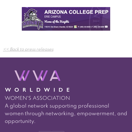
Post
<< Back to press releases
navigation
A global network supporting professional
women through networking, empowerment, and
opportunity.