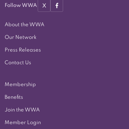
X
Follow WWA
About the WWA
Our Network
Press Releases
Contact Us
Membership
Benefits
Join the WWA
Member Login