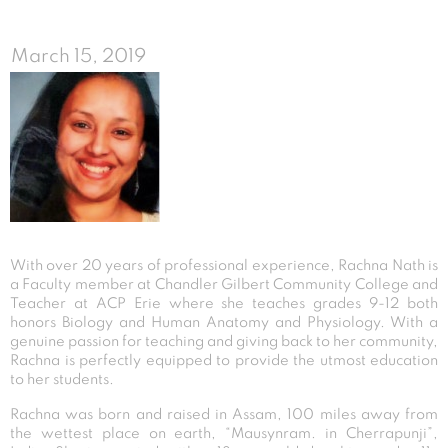
March 15, 2019
With over 20 years of professional experience, Rachna Nath is
a Faculty member at Chandler Gilbert Community College and
Teacher at ACP Erie where she teaches grades 9-12 both
honors Biology and Human Anatomy and Physiology. With a
genuine passion for teaching and giving back to her community,
Rachna is perfectly equipped to provide the utmost education
to her students.
Rachna was born and raised in Assam, 100 miles away from
the wettest place on earth, “Mausynram. in Cherrapunji”,