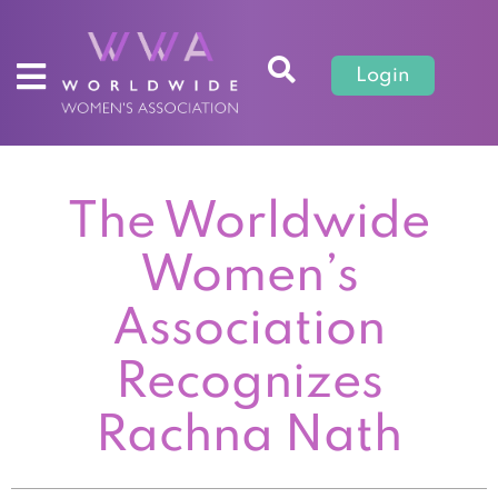
Login
The Worldwide
Women’s
Association
Recognizes
Rachna Nath