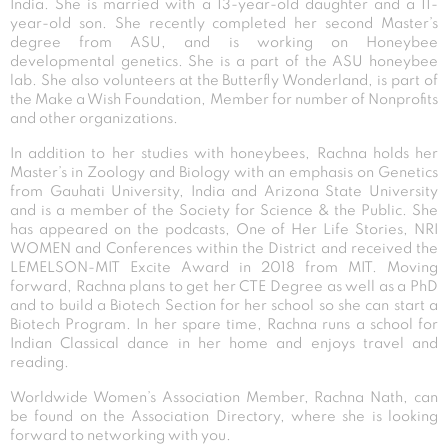
India. She is married with a 13-year-old daughter and a 11-
year-old son. She recently completed her second Master’s
degree from ASU, and is working on Honeybee
developmental genetics. She is a part of the ASU honeybee
lab. She also volunteers at the Butterfly Wonderland, is part of
the Make a Wish Foundation, Member for number of Nonprofits
and other organizations.
In addition to her studies with honeybees, Rachna holds her
Master’s in Zoology and Biology with an emphasis on Genetics
from Gauhati University, India and Arizona State University
and is a member of the Society for Science & the Public. She
has appeared on the podcasts, One of Her Life Stories, NRI
WOMEN and Conferences within the District and received the
LEMELSON-MIT Excite Award in 2018 from MIT. Moving
forward, Rachna plans to get her CTE Degree as well as a PhD
and to build a Biotech Section for her school so she can start a
Biotech Program. In her spare time, Rachna runs a school for
Indian Classical dance in her home and enjoys travel and
reading.
Worldwide Women’s Association Member, Rachna Nath, can
be found on the Association Directory, where she is looking
forward to networking with you.