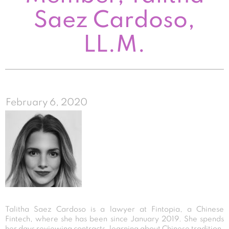
Saez Cardoso,
LL.M.
February 6, 2020
Talitha Saez Cardoso is a lawyer at Fintopia, a Chinese
Fintech, where she has been since January 2019. She spends
her days reviewing contracts, learning about Chinese tradition,