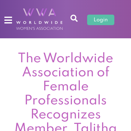
Login
The Worldwide
Association of
Female
Professionals
Recognizes
Member, Talitha