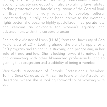
economy, society and education, also explaining laws related
to data protection and fintechs’ regulations of the Central Bank
of Brazil; which is very relevant to develop cultural
understanding. Initially having been drawn to the women’s
rights sector, she became highly specialized in corporate law
and remains an advocate for women’s equality and
advancement within the corporate sector.
She holds a Master of Laws (LL.M.) from the University of São
Paulo, class of 2017. Looking ahead, she plans to apply for a
PhD program and to continue studying and progressing in her
field of trade and law. She is looking forward to networking
and connecting with other likeminded professionals, and to
gaining the recognition and credibility of being a member.
Worldwide Association of Female Professionals Member,
Talitha Saez Cardoso, LL.M., can be found on the Association
Directory, where she is looking forward to networking with
you.
Post