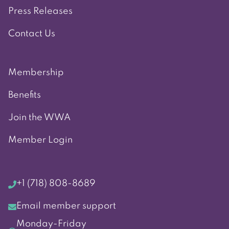
Press Releases
Contact Us
Membership
Benefits
Join the WWA
Member Login
+1 (718) 808-8689
Email member support
Monday-Friday