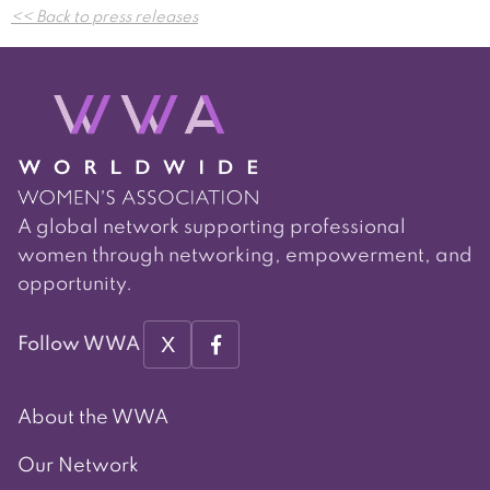
<< Back to press releases
navigation
A global network supporting professional
women through networking, empowerment, and
opportunity.
X
Follow WWA
About the WWA
Our Network