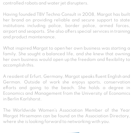
controlled robots and water jet disrupters.
Having founded TBV Techno Consult in 2008, Margot has built
her brand on providing reliable and secure support to state
institutions including police, border police, armed forces,
airport and seaports. She also offers special services in training
and product maintenance.
What inspired Margot to open her own business was starting a
family. She sought a balanced life, and she knew that owning
her own business would open up the freedom and flexibility to
accomplish this.
A resident of Erfurt, Germany, Margot speaks fluent English and
German. Outside of work she enjoys sports, conservation
efforts and going to the beach. She holds a degree in
Economics and Management from the University of Economics
in Berlin Karlshorst.
The Worldwide Women’s Association Member of the Year
Margot Hirsemann can be found on the Association Directory,
where she is looking forward to networking with you.