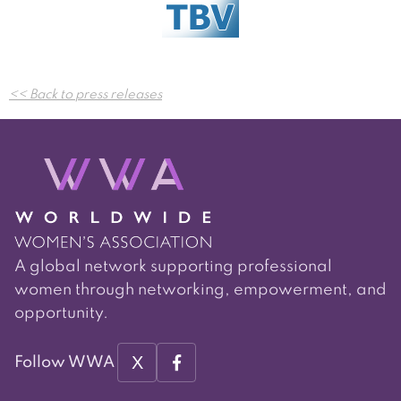
Post
<< Back to press releases
navigation
A global network supporting professional
women through networking, empowerment, and
opportunity.
X
Follow WWA