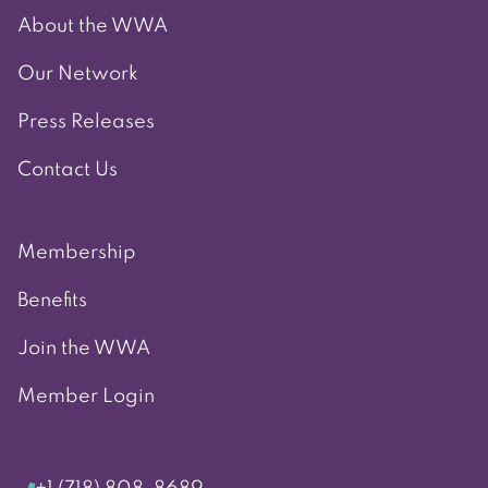
About the WWA
Our Network
Press Releases
Contact Us
Membership
Benefits
Join the WWA
Member Login