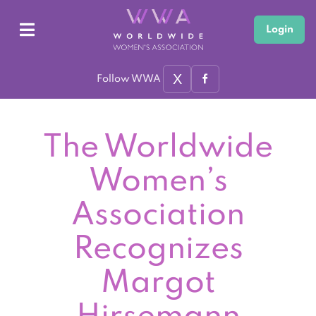
Login
X
Follow WWA
The Worldwide
Women’s
Association
Recognizes
Margot