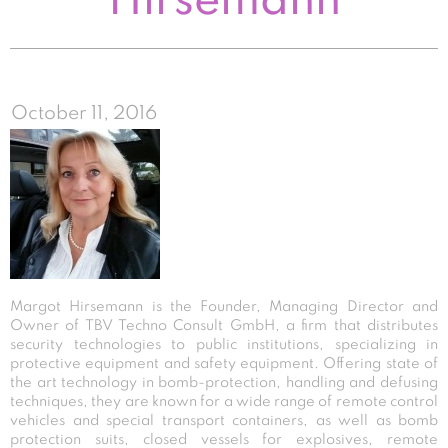
Hirsemann
October 11, 2016
Margot Hirsemann is the Founder, Managing Director and
Owner of TBV Techno Consult GmbH, a firm that distributes
security technologies to public institutions, specializing in
protective equipment and safety equipment. Offering state of
the art technology in bomb-protection, handling and defusing
techniques, they are known for a wide range of remote control
vehicles and special transport containers, as well as bomb
protection suits, closed vessels for explosives, remote