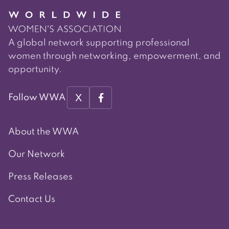
A global network supporting professional
women through networking, empowerment, and
opportunity.
X
Follow WWA
About the WWA
Our Network
Press Releases
Contact Us