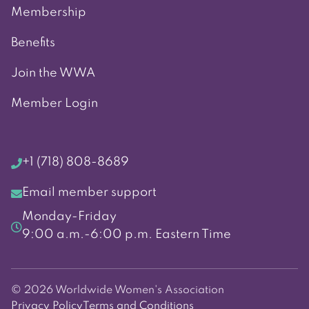
Membership
Benefits
Join the WWA
Member Login
+1 (718) 808-8689
Email member support
Monday-Friday
9:00 a.m.-6:00 p.m. Eastern Time
© 2026 Worldwide Women's Association
Privacy Policy
Terms and Conditions