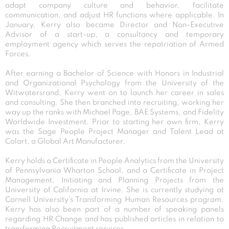
adapt company culture and behavior, facilitate
communication, and adjust HR functions where applicable. In
January, Kerry also became Director and Non-Executive
Advisor of a start-up, a consultancy and temporary
employment agency which serves the repatriation of Armed
Forces.
After earning a Bachelor of Science with Honors in Industrial
and Organizational Psychology from the University of the
Witwatersrand, Kerry went on to launch her career in sales
and consulting. She then branched into recruiting, working her
way up the ranks with Michael Page, BAE Systems, and Fidelity
Worldwide Investment. Prior to starting her own firm, Kerry
was the Sage People Project Manager and Talent Lead at
Colart, a Global Art Manufacturer.
Kerry holds a Certificate in People Analytics from the University
of Pennsylvania Wharton School, and a Certificate in Project
Management, Initiating and Planning Projects from the
University of California at Irvine. She is currently studying at
Cornell University’s Transforming Human Resources program.
Kerry has also been part of a number of speaking panels
regarding HR Change and has published articles in relation to
transforming Recruitment services.