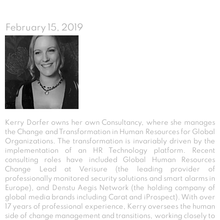
February 15, 2019
Kerry Dorfer owns her own Consultancy, where she manages
the Change and Transformation in Human Resources for Global
Organizations. The transformation is invariably driven by the
implementation of an HR Technology platform. Recent
consulting roles have included Global Human Resources
Change Lead at Verisure (the leading provider of
professionally monitored security solutions and smart alarms in
Europe), and Denstu Aegis Network (the holding company of
global media brands including Carat and iProspect). With over
17 years of professional experience, Kerry oversees the human
side of change management and transitions, working closely to