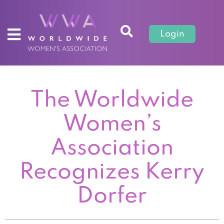
Login
The Worldwide
Women’s
Association
Recognizes Kerry
Dorfer