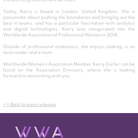
Today, Kerry is based in London, United Kingdom. She is
passionate about pushing the boundaries and bringing out the
best in teams, and has a particular fascination with analytics
and digital technologies. Kerry was inaugurated into the
Worldwide Association of Professional Women in 2018,
Outside of professional endeavors, she enjoys cooking, is an
avid reader and a mum.
Worldwide Women’s Association Member Kerry Dorfer can be
found on the Association Directory, where she is looking
forward to networking with you.
Post
<< Back to press releases
navigation