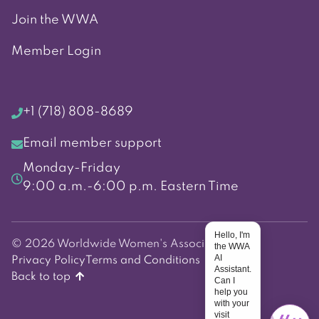
Join the WWA
Member Login
+1 (718) 808-8689
Email member support
Monday-Friday
9:00 a.m.-6:00 p.m. Eastern Time
Hello, I'm
© 2026 Worldwide Women's Association
the WWA
AI
Privacy Policy
Terms and Conditions
Assistant.
Back to top
Can I
help you
with your
visit