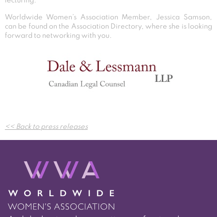
lecturing.
Worldwide Women’s Association Member, Jessica Samson,
can be found on the Association Directory, where she is looking
forward to networking with you.
Post
<< Back to press releases
navigation