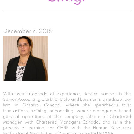
December 7, 2018
With over a decade of experience, Jessica Samson is the
Senior Accounting Clerk for Dale and Lessmann, a midsize law
firm in Ontario, Canada, where she spearheads trust
transactions, training, onboarding, vendor management, and
general operations of the company. She is a Chartered
Manager with Chartered Managers Canada, and is in the
process of earning her CHRP with the Human Resources
Professional Association, of Canada, expected in 2019.