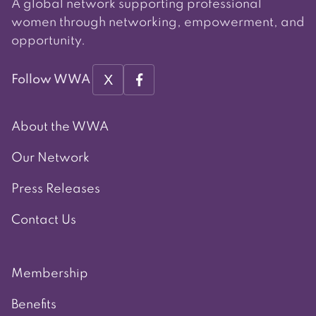
A global network supporting professional
women through networking, empowerment, and
opportunity.
X
Follow WWA
About the WWA
Our Network
Press Releases
Contact Us
Membership
Benefits