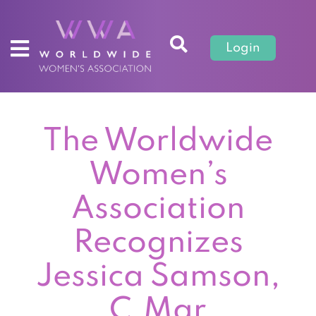
Login
The Worldwide
Women’s
Association
Recognizes
Jessica Samson,
C.Mgr