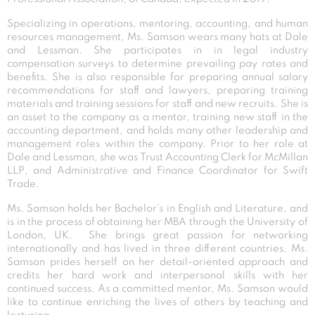
Specializing in operations, mentoring, accounting, and human
resources management, Ms. Samson wears many hats at Dale
and Lessman. She participates in in legal industry
compensation surveys to determine prevailing pay rates and
benefits. She is also responsible for preparing annual salary
recommendations for staff and lawyers, preparing training
materials and training sessions for staff and new recruits. She is
an asset to the company as a mentor, training new staff in the
accounting department, and holds many other leadership and
management roles within the company. Prior to her role at
Dale and Lessman, she was Trust Accounting Clerk for McMillan
LLP, and Administrative and Finance Coordinator for Swift
Trade.
Ms. Samson holds her Bachelor’s in English and Literature, and
is in the process of obtaining her MBA through the University of
London, UK. She brings great passion for networking
internationally and has lived in three different countries. Ms.
Samson prides herself on her detail-oriented approach and
credits her hard work and interpersonal skills with her
continued success. As a committed mentor, Ms. Samson would
like to continue enriching the lives of others by teaching and