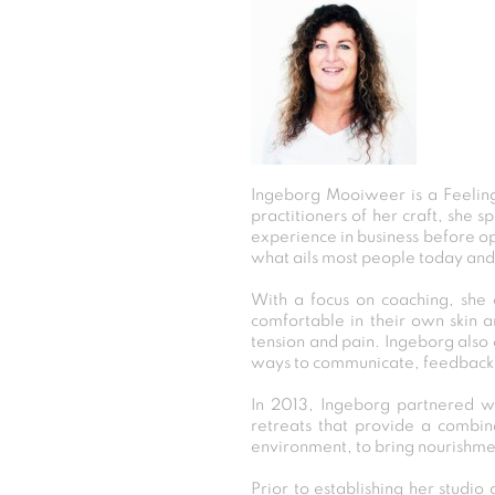
Ingeborg Mooiweer is a Feeling
practitioners of her craft, she s
experience in business before op
what ails most people today and 
With a focus on coaching, she 
comfortable in their own skin a
tension and pain. Ingeborg also 
ways to communicate, feedback
In 2013, Ingeborg partnered wi
retreats that provide a combin
environment, to bring nourishmen
Prior to establishing her studi