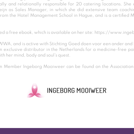
lly and relationally responsible for 20 catering locations. She
ijn as Sales Manager, in which she did extensive team coachin
rom the Hotel Management School in Hague, and is a certified 
ed a free ebook, which is available on her site:
https://www.inge
 WWA, and is active with Stichting Goed doen voor een ander and
 exclusive distributor in the Netherlands for a medicine-free pa
ith her mind, body and soul’s quest.
 Member Ingeborg Mooiweer can be found on the Association D
Post
navigation