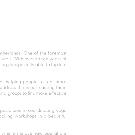
etherlands. One of the foremost
s well. With over fifteen years of
rg is especially able to tap into
.
de, helping people to feel more
 address the issues causing them
and groups to find more effective
pecializes in coordinating yoga
ooking workshops in a beautiful
xo, where she oversaw operations