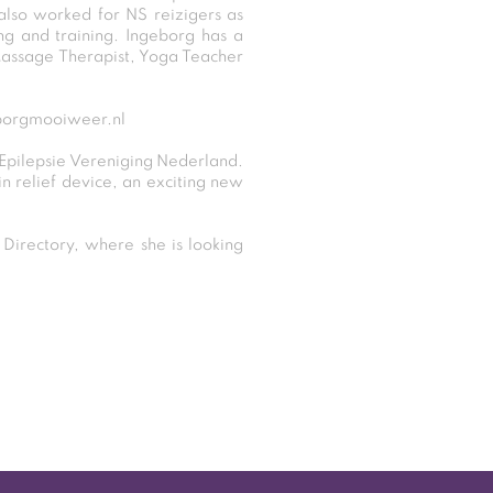
 also worked for NS reizigers as
g and training. Ingeborg has a
Massage Therapist, Yoga Teacher
borgmooiweer.nl
 Epilepsie Vereniging Nederland.
in relief device, an exciting new
irectory, where she is looking