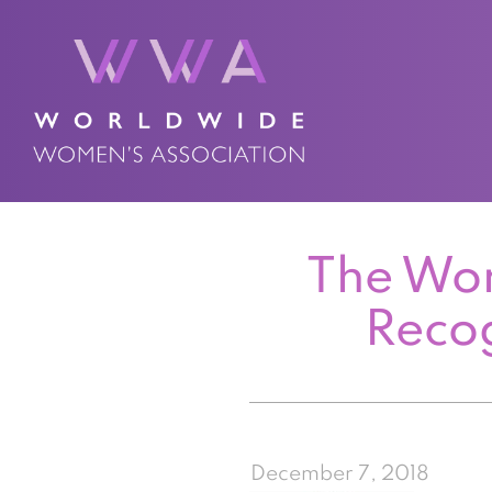
The Wor
Reco
December 7, 2018