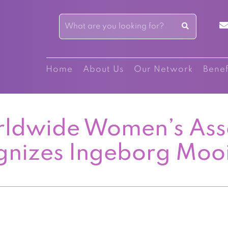
Home
About Us
Our Network
Benef
ldwide Women’s Ass
gnizes Ingeborg Moo