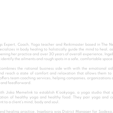
s Expert, Coach, Yoga teacher and Reikimaster based in The N
pecializes in body healing to holistically guide the mind to heal, a
ening her practice and over 30 years of overall experience, Ingebo
identify the ailments and rough spots in a safe, comfortable space
combines the rational business side with with the emotional si
nd reach a state of comfort and relaxation that allows them to
offers team coaching services, helping companies, organizations 
 and feedforward.
th Jiska Memelink to establish K’ookyoga, a yoga studio that s
ation of healthy yoga and healthy food. They pair yoga and c
t to a client’s mind, body and soul.
o and healing practice, Ingeborg was District Manager for Sode