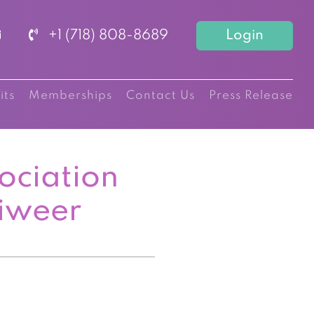
+1 (718) 808-8689
Login
its
Memberships
Contact Us
Press Release
ociation
iweer