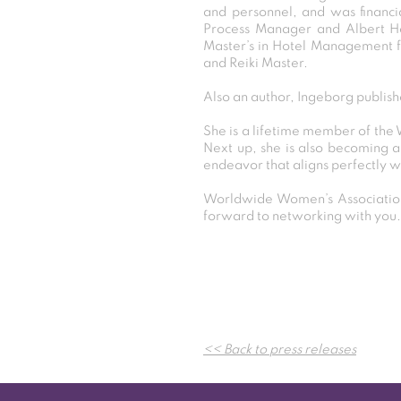
and personnel, and was financia
Process Manager and Albert He
Master’s in Hotel Management f
and Reiki Master.
Also an author, Ingeborg publish
She is a lifetime member of the
Next up, she is also becoming an
endeavor that aligns perfectly w
Worldwide Women’s Association
forward to networking with you.
<< Back to press releases