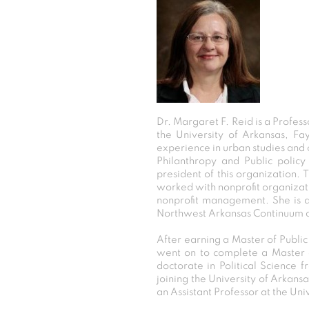
Dr. Margaret F. Reid is a Profess
the University of Arkansas, F
experience in urban studies and 
Philanthropy and Public polic
president of this organization. 
worked with nonprofit organizati
nonprofit management. She is 
Northwest Arkansas Continuum o
After earning a Master of Public
went on to complete a Master o
doctorate in Political Science 
joining the University of Arkan
an Assistant Professor at the Univ