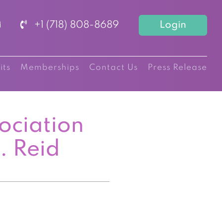
+1 (718) 808-8689
Login
its
Memberships
Contact Us
Press Release
ociation
. Reid