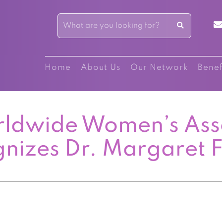
Home
About Us
Our Network
Benef
ldwide Women’s Ass
nizes Dr. Margaret F