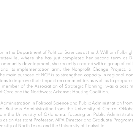
or in the Department of Political Sciences at the J. William Fulbrig
ayetteville, where she has just completed her second term as 
community development, she recently created with a group of collea
y and its implementation arm, the
Nonprofit Change Project
, a
The main purpose of NCP is to strengthen capacity in regional nonpr
ons to improve their impact on communities as well as to prepare s
a member of the Association of Strategic Planning, was a past
f Care and the Northwest Arkansas Housing Coalition.
 Administration in Political Science and Public Administration fro
f Business Administration from the University of Central Okla
from the University of Oklahoma, focusing on Public Administrat
sas as an Assistant Professor, MPA Director and Graduate Programs
ersity of North Texas and the University of Louisville.