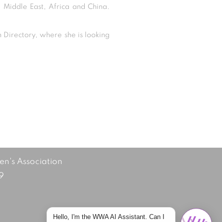
e Middle East, Africa and China.
Directory, where she is looking
's Association
9
Hello, I'm the WWA AI Assistant. Can I