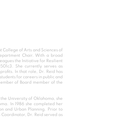
ht College of Arts and Sciences of
Department Chair. With a broad
gues the Initiative for Resilient
 501c3. She currently serves as
ofits. In that role, Dr. Reid has
tudents for careers in public and
 member of Board member of the
m the University of Oklahoma, she
homa. In 1986 she completed her
ion and Urban Planning. Prior to
 Coordinator, Dr. Reid served as