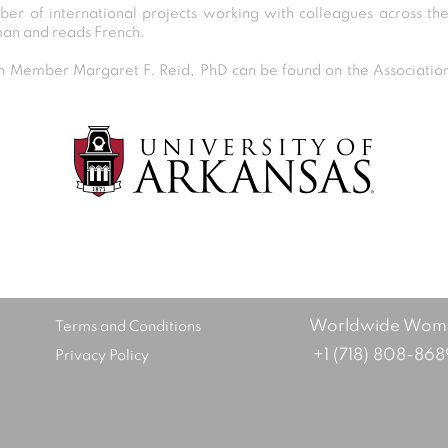
er of international projects working with colleagues across th
man and reads French.
Member Margaret F. Reid, PhD can be found on the Association 
Post
navigation
Worldwide Women
Terms and Conditions
+1 (718) 808-868
Privacy Policy