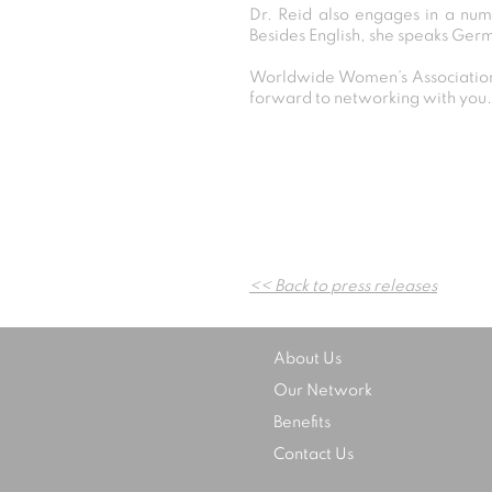
Dr. Reid also engages in a numb
Besides English, she speaks Ger
Worldwide Women’s Association 
forward to networking with you.
<< Back to press releases
About Us
Our Network
Benefits
Contact Us