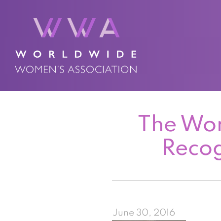
The Wor
Recog
June 30, 2016