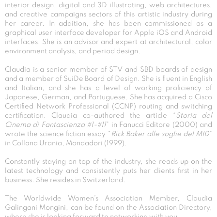
interior design, digital and 3D illustrating, web architectures,
and creative campaigns sectors of this artistic industry during
her career. In addition, she has been commissioned as a
graphical user interface developer for Apple iOS and Android
interfaces. She is an advisor and expert at architectural, color
environment analysis, and period design.
Claudia is a senior member of STV and SBD boards of design
and a member of SuiDe Board of Design. She is fluent in English
and Italian, and she has a level of working proficiency of
Japanese, German, and Portuguese. She has acquired a Cisco
Certified Network Professional (CCNP) routing and switching
certification. Claudia co-authored the article “
Storia del
Cinema di Fantascienza #1-#11
” in Fanucci Editore (2000) and
wrote the science fiction essay “
Rick Baker alle soglie del MID
”
in Collana Urania, Mondadori (1999).
Constantly staying on top of the industry, she reads up on the
latest technology and consistently puts her clients first in her
business. She resides in Switzerland.
The Worldwide Women’s Association Member, Claudia
Galingani Mongini, can be found on the Association Directory,
where she is looking forward to networking with you.