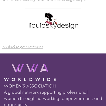
Post
<< Back to press releases
navigation
A global network supporting professional
women through networking, empowerment, and
opportunity.