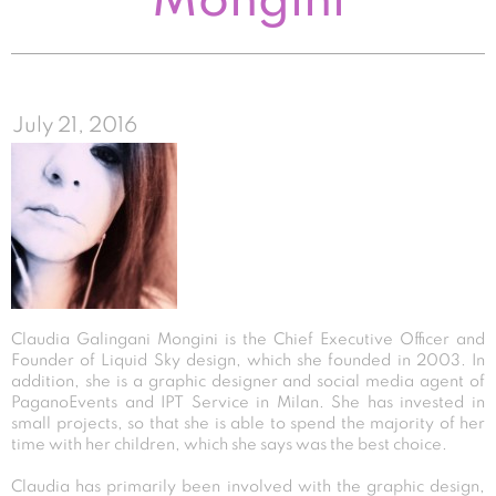
Mongini
July 21, 2016
Claudia Galingani Mongini is the Chief Executive Officer and
Founder of Liquid Sky design, which she founded in 2003. In
addition, she is a graphic designer and social media agent of
PaganoEvents and IPT Service in Milan. She has invested in
small projects, so that she is able to spend the majority of her
time with her children, which she says was the best choice.
Claudia has primarily been involved with the graphic design,