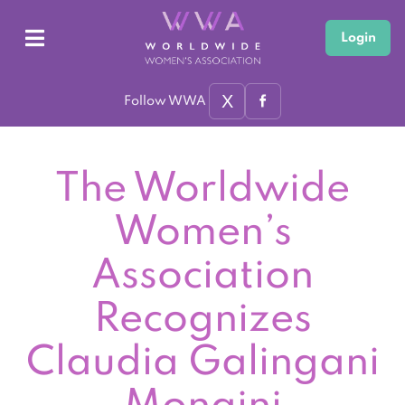
Login
X
Follow WWA
The Worldwide
Women’s
Association
Recognizes
Claudia Galingani