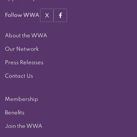
X
Follow WWA
About the WWA
Our Network
Press Releases
Contact Us
Membership
Benefits
Join the WWA