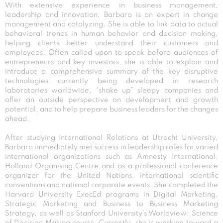
With extensive experience in business management,
leadership and innovation, Barbara is an expert in change
management and catalyzing. She is able to link data to actual
behavioral trends in human behavior and decision making,
helping clients better understand their customers and
employees. Often called upon to speak before audiences of
entrepreneurs and key investors, she is able to explain and
introduce a comprehensive summary of the key disruptive
technologies currently being developed in research
laboratories worldwide, “shake up” sleepy companies and
offer an outside perspective on development and growth
potential, and to help prepare business leaders for the changes
ahead.
After studying International Relations at Utrecht University,
Barbara immediately met success in leadership roles for varied
international organizations such as Amnesty International,
Holland Organising Centre and as a professional conference
organizer for the United Nations, international scientific
conventions and national corporate events. She completed the
Harvard University ExecEd programs in Digital Marketing,
Strategic Marketing and Business to Business Marketing
Strategy, as well as Stanford University’s Worldview: Science
of Decision Making course. Currently, she is working toward a