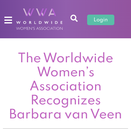
Login
The Worldwide
Women’s
Association
Recognizes
Barbara van Veen