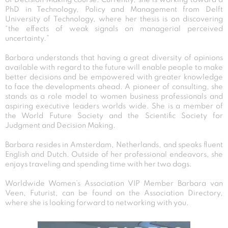
PhD in Technology, Policy and Management from Delft
University of Technology, where her thesis is on discovering
“the effects of weak signals on managerial perceived
uncertainty.”
Barbara understands that having a great diversity of opinions
available with regard to the future will enable people to make
better decisions and be empowered with greater knowledge
to face the developments ahead. A pioneer of consulting, she
stands as a role model to women business professionals and
aspiring executive leaders worlds wide. She is a member of
the World Future Society and the Scientific Society for
Judgment and Decision Making.
Barbara resides in Amsterdam, Netherlands, and speaks fluent
English and Dutch. Outside of her professional endeavors, she
enjoys traveling and spending time with her two dogs.
Worldwide Women’s Association VIP Member Barbara van
Veen, Futurist, can be found on the Association Directory,
where she is looking forward to networking with you.