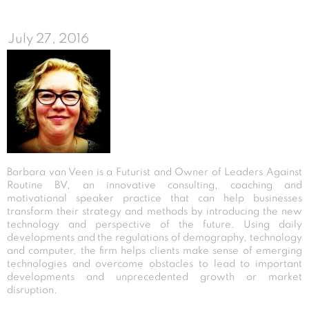
July 27, 2016
Barbara van Veen is a Futurist and Owner of Leaders Against
Routine BV, an innovative consulting, coaching and
motivational speaker practice that can help businesses
transform their strategy and methods by introducing the new
technology and perspective of the future. Using daily
developments and the regulations of demography, technology
and computer, the firm helps clients make sense of emerging
technologies and overcome obstacles to lead to important
developments and unprecedented growth or market
disruption.