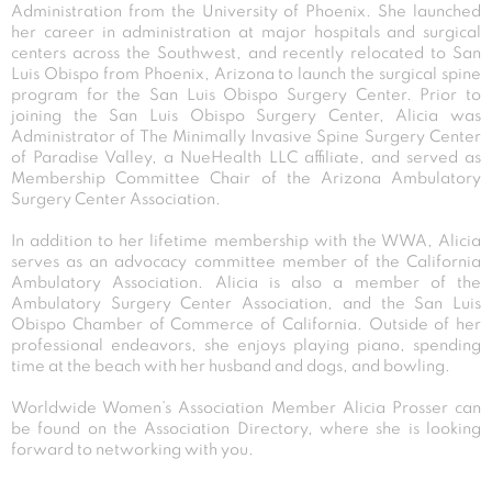
Administration from the University of Phoenix. She launched
her career in administration at major hospitals and surgical
centers across the Southwest, and recently relocated to San
Luis Obispo from Phoenix, Arizona to launch the surgical spine
program for the San Luis Obispo Surgery Center. Prior to
joining the San Luis Obispo Surgery Center, Alicia was
Administrator of The Minimally Invasive Spine Surgery Center
of Paradise Valley, a NueHealth LLC affiliate, and served as
Membership Committee Chair of the Arizona Ambulatory
Surgery Center Association.
In addition to her lifetime membership with the WWA, Alicia
serves as an advocacy committee member of the California
Ambulatory Association. Alicia is also a member of the
Ambulatory Surgery Center Association, and the San Luis
Obispo Chamber of Commerce of California. Outside of her
professional endeavors, she enjoys playing piano, spending
time at the beach with her husband and dogs, and bowling.
Worldwide Women’s Association Member Alicia Prosser can
be found on the Association Directory, where she is looking
forward to networking with you.