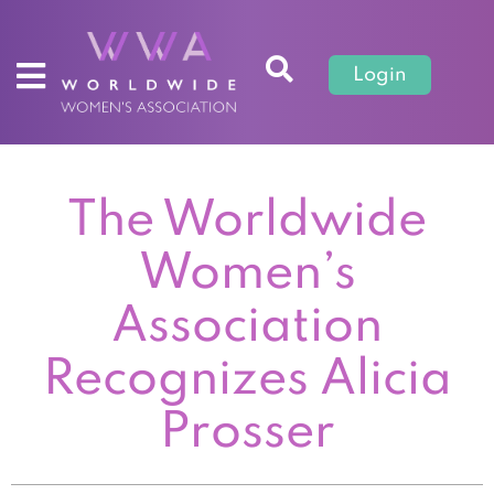
Login
The Worldwide
Women’s
Association
Recognizes Alicia
Prosser