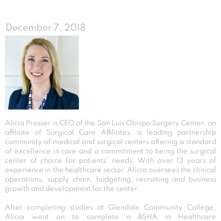
December 7, 2018
Alicia Prosser is CEO of the San Luis Obispo Surgery Center, an
affiliate of Surgical Care Affiliates, a leading partnership
community of medical and surgical centers offering a standard
of excellence in care and a commitment to being the surgical
center of choice for patients’ needs. With over 13 years of
experience in the healthcare sector, Alicia oversees the clinical
operations, supply chain, budgeting, recruiting and business
growth and development for the center.
After completing studies at Glendale Community College,
Alicia went on to complete a BSHA in Healthcare