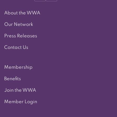
About the WWA
Our Network
Press Releases
Contact Us
Membership
Benefits
Join the WWA
Member Login