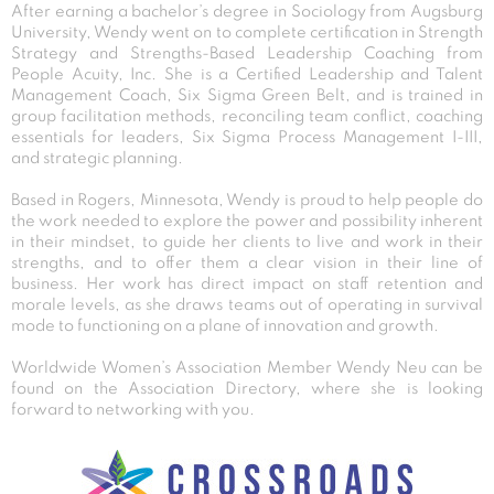
After earning a bachelor’s degree in Sociology from Augsburg
University, Wendy went on to complete certification in Strength
Strategy and Strengths-Based Leadership Coaching from
People Acuity, Inc. She is a Certified Leadership and Talent
Management Coach, Six Sigma Green Belt, and is trained in
group facilitation methods, reconciling team conflict, coaching
essentials for leaders, Six Sigma Process Management I-III,
and strategic planning.
Based in Rogers, Minnesota, Wendy is proud to help people do
the work needed to explore the power and possibility inherent
in their mindset, to guide her clients to live and work in their
strengths, and to offer them a clear vision in their line of
business. Her work has direct impact on staff retention and
morale levels, as she draws teams out of operating in survival
mode to functioning on a plane of innovation and growth.
Worldwide Women’s Association Member Wendy Neu can be
found on the Association Directory, where she is looking
forward to networking with you.