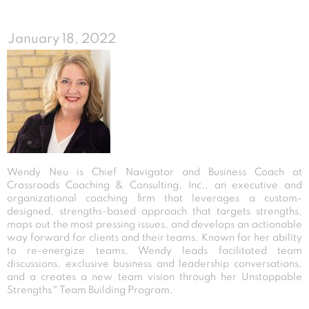
January 18, 2022
Wendy Neu is Chief Navigator and Business Coach at
Crossroads Coaching & Consulting, Inc., an executive and
organizational coaching firm that leverages a custom-
designed, strengths-based approach that targets strengths,
maps out the most pressing issues, and develops an actionable
way forward for clients and their teams. Known for her ability
to re-energize teams, Wendy leads facilitated team
discussions, exclusive business and leadership conversations,
and a creates a new team vision through her Unstoppable
Strengths™ Team Building Program.