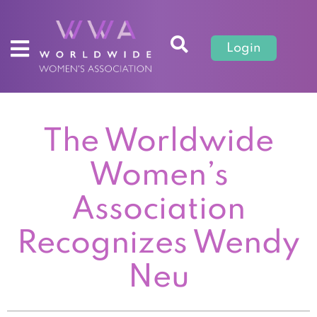
Login
The Worldwide
Women’s
Association
Recognizes Wendy
Neu