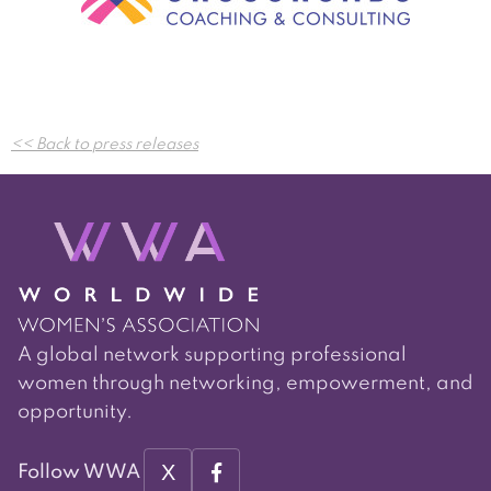
Post
<< Back to press releases
navigation
A global network supporting professional
women through networking, empowerment, and
opportunity.
X
Follow WWA