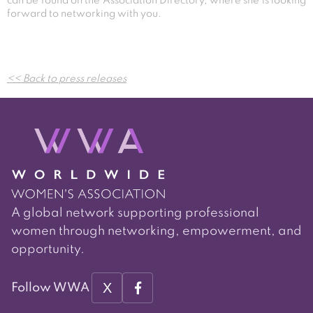
can be found on the Association Directory, where she is looking
forward to networking with you.
Post
<< Back to press releases
navigation
A global network supporting professional
women through networking, empowerment, and
opportunity.
X
Follow WWA