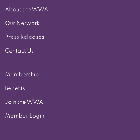
About the WWA
Our Network
Press Releases
Contact Us
Membership
Benefits
Join the WWA
Member Login