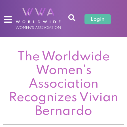
Login
The Worldwide
Women’s
Association
Recognizes Vivian
Bernardo