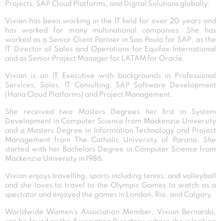
Projects, SAP Cloud Platforms, and Digital Solutions globally.
Vivian has been working in the IT field for over 20 years and
has worked for many multinational companies. She has
worked as a Senior Client Partner in Sao Paulo for SAP, as the
IT Director of Sales and Operations for Equifax International
and as Senior Project Manager for LATAM for Oracle.
Vivian is an IT Executive with backgrounds in Professional
Services, Sales, IT Consulting, SAP Software Development
(Hana Cloud Platforms) and Project Management.
She received two Masters Degrees her first in System
Development in Computer Science from Mackenzie University
and a Masters Degree in Information Technology and Project
Management from The Catholic University of Parana. She
started with her Bachelors Degree in Computer Science from
Mackenzie University in 1986.
Vivian enjoys travelling, sports including tennis, and volleyball
and she loves to travel to the Olympic Games to watch as a
spectator and enjoyed the games in London, Rio, and Calgary.
Worldwide Women’s Association Member, Vivian Bernardo,