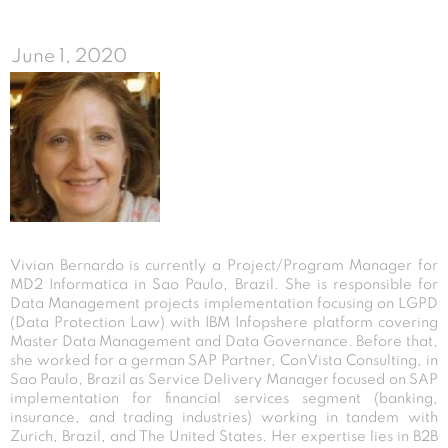
June 1, 2020
Vivian Bernardo is currently a Project/Program Manager for
MD2 Informatica in Sao Paulo, Brazil. She is responsible for
Data Management projects implementation focusing on LGPD
(Data Protection Law) with IBM Infopshere platform covering
Master Data Management and Data Governance. Before that,
she worked for a german SAP Partner, ConVista Consulting, in
Sao Paulo, Brazil as Service Delivery Manager focused on SAP
implementation for financial services segment (banking,
insurance, and trading industries) working in tandem with
Zurich, Brazil, and The United States. Her expertise lies in B2B