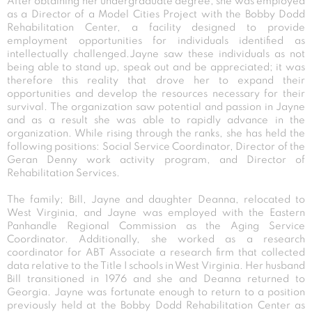
After obtaining her undergraduate degree, she was employed
as a Director of a Model Cities Project with the Bobby Dodd
Rehabilitation Center, a facility designed to provide
employment opportunities for individuals identified as
intellectually challenged.Jayne saw these individuals as not
being able to stand up, speak out and be appreciated; it was
therefore this reality that drove her to expand their
opportunities and develop the resources necessary for their
survival. The organization saw potential and passion in Jayne
and as a result she was able to rapidly advance in the
organization. While rising through the ranks, she has held the
following positions: Social Service Coordinator, Director of the
Geran Denny work activity program, and Director of
Rehabilitation Services.
The family; Bill, Jayne and daughter Deanna, relocated to
West Virginia, and Jayne was employed with the Eastern
Panhandle Regional Commission as the Aging Service
Coordinator. Additionally, she worked as a research
coordinator for ABT Associate a research firm that collected
data relative to the Title I schools in West Virginia. Her husband
Bill transitioned in 1976 and she and Deanna returned to
Georgia. Jayne was fortunate enough to return to a position
previously held at the Bobby Dodd Rehabilitation Center as