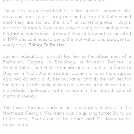
Jayne has been described as a fire starter- meaning she
develops ideas, plans, programs and different initiatives and
once they are started she is off to something else. Jayne
indicates Stinson & Associates is her driving force and became
her lasting what’s next. Stinson & Associates was incorporated
in 1999 and continues to pump the motivation and purpose for
every day’s “
Things To Do List
”
Jayne’s educational pursuits led her to the obtainment of a
Bachelor’s Degree in Sociology, a Master’s Degree in
Rehabilitation, and Public Administration as well as a Doctoral
Degree in Public Administration. Jayne indicates the degrees
obtained do not qualify her but rather affords the vehicles for
the degree to which she makes a difference in the lives of those
individuals challenged with inclusion in the stated cultural
norms of society.
The lesson learned early in her development years in the
Northeast Georgia Mountains is still a guiding force; Stand up
to be seen, Speak out to be heard and Sit down to be
appreciated.