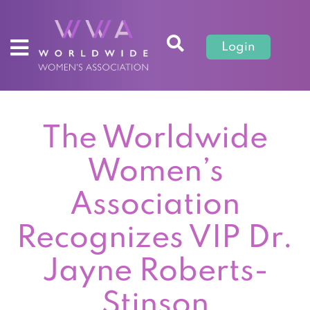
Login
The Worldwide
Women’s
Association
Recognizes VIP Dr.
Jayne Roberts-
Stinson