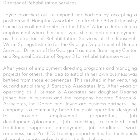
Director of Rehabilitation Services.
Jayne branched out to expand her horizon by accepting a
position with Hampton Associates to direct the Private Industry
Councils enrollment center for the City of Atlanta. Returning to
employment where her heart was, she accepted employment
as the director of Rehabilitation Services at the Roosevelt
Warm Springs Institute for the Georgia Department of Human
Services, Director of the Georgia Traumatic Brain Injury Center
and Regional Director of Region 3 for rehabilitation services.
After years of employment directing programs and managing
projects for others, the idea to establish her own business was
birthed from those experiences. This resulted in her venturing
out and establishing J. Stinson & Associates, Inc. After years of
operating as J. Stinson & Associates her daughter Deanna
joined her in business and the company became Stinson &
Associates, Inc. Deena and Jayne are business partners. The
company is a community-based for profit operation designed
to provide employment preparation, job
development/placement, job coaching, customized and
traditional supported employment, job readiness, work
readiness, and Pre-ETS training opportunities for individuals
physically, emotional and intellectually challenged.