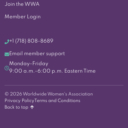
Join the WWA
Member Login
+1 (718) 808-8689
Email member support
Monday-Friday
9:00 a.m.-6:00 p.m. Eastern Time
© 2026 Worldwide Women's Association
Privacy Policy
Terms and Conditions
Back to top