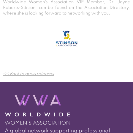
Worldwide Women’s Association VIP Member, Dr. Jayne
Roberts-Stinson, can be found on the Association Directory,
where she is looking forward to networking with you.
Post
<< Back to press releases
navigation
A global network supporting professional