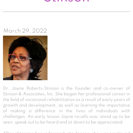
March 29, 2022
Dr. Jayne Roberts-Stinson is the founder and co-owner of
Stinson & Associates, Inc. She began her professional career in
the field of vocational rehabilitation as a result of early years of
growth and development, as well as learning the importance
of making a difference in the lives of individuals with
challenges. An early lesson Jayne recalls was ‘stand up to be
seen, speak out to be heard and sit down to be appreciated.