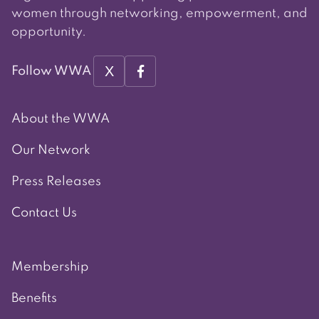
women through networking, empowerment, and
opportunity.
X
Follow WWA
About the WWA
Our Network
Press Releases
Contact Us
Membership
Benefits