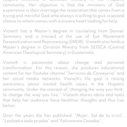
community. Her objective is that the ministers of God
experience in their marriage the restoration that comes from a
loving and merciful God who always is willing to give a second
chance to whom comes with a sincere heart looking for help.
Vioneth has a Master’s degree in counseling from Denver
Seminary and is trained in the use of Eye Movement
Desensitization and Reprocessing (EMDR). Vioneth also holds a
Master’s degree in Christian Ministry from SETECA (Central
American Theological Seminary) in Guatemala.
Vioneth is passionate about change and personal
transformation. For this reason, she produces educational
content for her Youtube channel “Servicios de Consejeria” and
her social media networks. Vioneth´s life goal is raising
awareness about mental health issues in the Hispanic
community. Under the concept of “changing the way you think,
to change the way you live,” Vioneth shares ideas and tools
that help her audience have healthier thoughts and thus live
better.
Over the years she has published: “Mujer, Sal de tu crisis”,
“Lealtad a toda prueba” and “Felizmente Casados”.