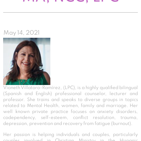
May 14, 2021
Vioneth Villatoro-Ramírez, (LPC), is a highly qualified bilingual
(Spanish and English) professional counselor, lecturer and
professor. She trains and speaks to diverse groups in topics
related to Mental Health, women, family and marriage. Her
well known private practice focuses on anxiety disorders,
codependency, self-esteem, conflict resolution, trauma,
depression, prevention and recovery from fatigue (burnout).
Her passion is helping individuals and couples, particularly
couples involved in Christian Ministry in the Hispanic