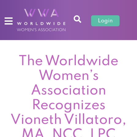
Login
The Worldwide
Women’s
Association
Recognizes
Vioneth Villatoro,
MA, NCC, LPC