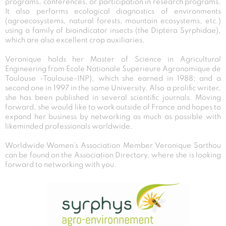
programs, conferences, or participation in research programs.
It also performs ecological diagnostics of environments
(agroecosystems, natural forests, mountain ecosystems, etc.)
using a family of bioindicator insects (the Diptera Syrphidae),
which are also excellent crop auxiliaries.
Veronique holds her Master of Science in Agricultural
Engineering from Ecole Nationale Superieure Agronomique de
Toulouse -Toulouse-INP), which she earned in 1988; and a
second one in 1997 in the same University. Also a prolific writer,
she has been published in several scientific journals. Moving
forward, she would like to work outside of France and hopes to
expand her business by networking as much as possible with
likeminded professionals worldwide.
Worldwide Women’s Association Member Veronique Sarthou
can be found on the Association Directory, where she is looking
forward to networking with you.