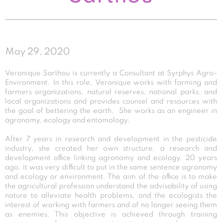
May 29, 2020
Veronique Sarthou is currently a Consultant at Syrphys Agro-
Environment. In this role, Veronique works with farming and
farmers organizations, natural reserves, national parks, and
local organizations and provides counsel and resources with
the goal of bettering the earth. She works as an engineer in
agronomy, ecology and entomology.
After 7 years in research and development in the pesticide
industry, she created her own structure, a research and
development office linking agronomy and ecology. 20 years
ago, it was very difficult to put in the same sentence agronomy
and ecology or environment. The aim of the office is to make
the agricultural profession understand the advisability of using
nature to alleviate health problems, and the ecologists the
interest of working with farmers and of no longer seeing them
as enemies. This objective is achieved through training