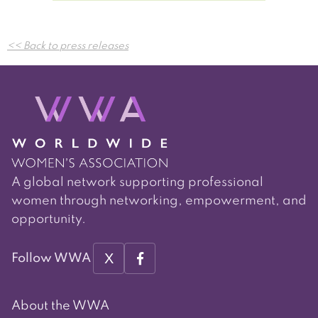
Post
<< Back to press releases
navigation
A global network supporting professional
women through networking, empowerment, and
opportunity.
X
Follow WWA
About the WWA