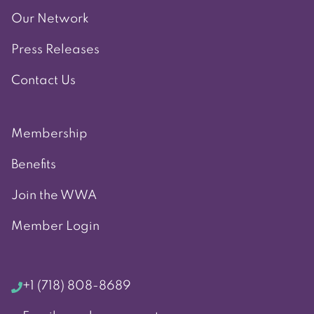
Our Network
Press Releases
Contact Us
Membership
Benefits
Join the WWA
Member Login
+1 (718) 808-8689