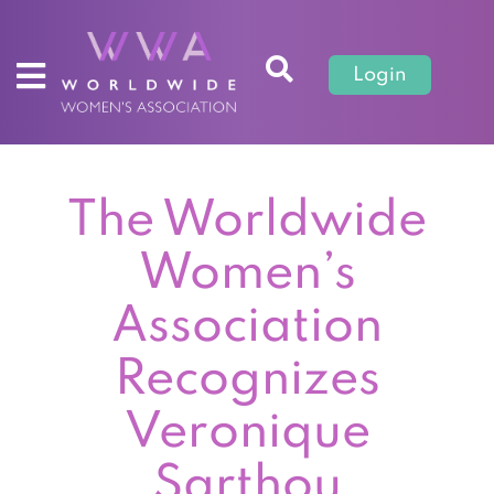
Login
The Worldwide
Women’s
Association
Recognizes
Veronique
Sarthou