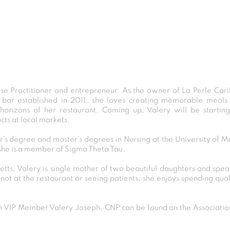
rse Practitioner and entrepreneur. As the owner of La Perle Cari
 bar established in 2011, she loves creating memorable meals 
orizons of her restaurant. Coming up, Valery will be startin
cts at local markets.
’s degree and master’s degrees in Nursing at the University of
she is a member of Sigma Theta Tau.
tts, Valery is single mother of two beautiful daughters and speak
ot at the restaurant or seeing patients, she enjoys spending quali
VIP Member Valery Joseph, CNP can be found on the Association 