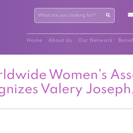
Home
About Us
Our Network
Benef
ldwide Women’s Ass
gnizes Valery Joseph