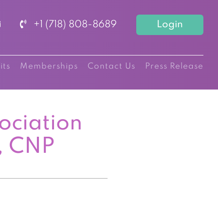
+1 (718) 808-8689
Login
its
Memberships
Contact Us
Press Release
ociation
, CNP