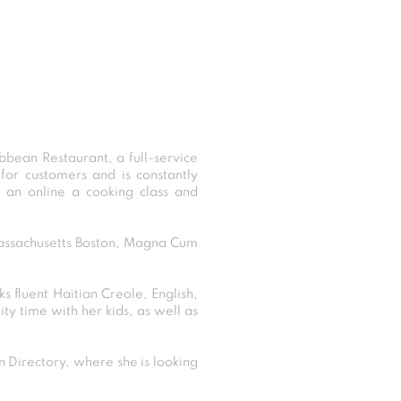
bbean Restaurant, a full-service
for customers and is constantly
g an online a cooking class and
 Massachusetts Boston, Magna Cum
s fluent Haitian Creole, English,
ty time with her kids, as well as
Directory, where she is looking