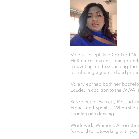
Valery Joseph is a Certified Nu
Haitian restaurant, lounge and
innovating and expanding the h
distributing signature food produ
Valery earned both her bachelor
Laude. In addition to the WWA, 
Based out of Everett, Massachuse
French and Spanish. When she’s n
reading and dancing.
Worldwide Women’s Association 
forward to networking with you.