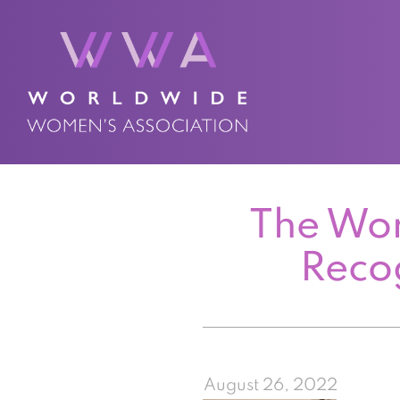
The Wor
Reco
August 26, 2022