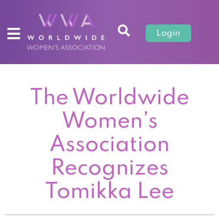
Login
The Worldwide
Women’s
Association
Recognizes
Tomikka Lee