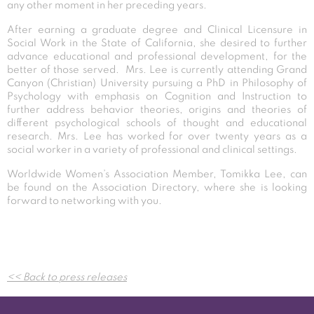
any other moment in her preceding years.
After earning a graduate degree and Clinical Licensure in
Social Work in the State of California, she desired to further
advance educational and professional development, for the
better of those served. Mrs. Lee is currently attending Grand
Canyon (Christian) University pursuing a PhD in Philosophy of
Psychology with emphasis on Cognition and Instruction to
further address behavior theories, origins and theories of
different psychological schools of thought and educational
research. Mrs. Lee has worked for over twenty years as a
social worker in a variety of professional and clinical settings.
Worldwide Women’s Association Member, Tomikka Lee, can
be found on the Association Directory, where she is looking
forward to networking with you.
Post
<< Back to press releases
navigation