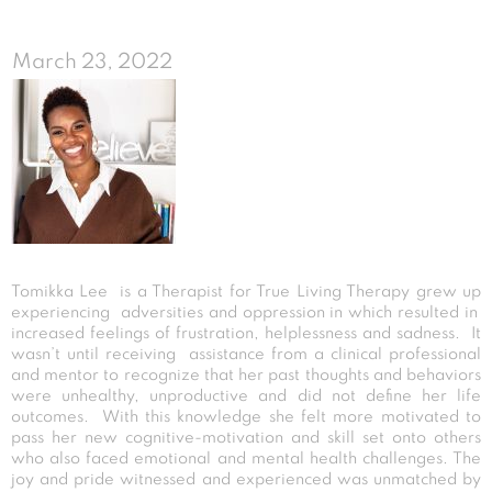
March 23, 2022
Tomikka Lee is a Therapist for True Living Therapy grew up
experiencing adversities and oppression in which resulted in
increased feelings of frustration, helplessness and sadness. It
wasn’t until receiving assistance from a clinical professional
and mentor to recognize that her past thoughts and behaviors
were unhealthy, unproductive and did not define her life
outcomes. With this knowledge she felt more motivated to
pass her new cognitive-motivation and skill set onto others
who also faced emotional and mental health challenges. The
joy and pride witnessed and experienced was unmatched by