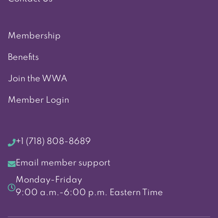
Membership
Benefits
Join the WWA
Member Login
+1 (718) 808-8689
Email member support
Monday-Friday
9:00 a.m.-6:00 p.m. Eastern Time