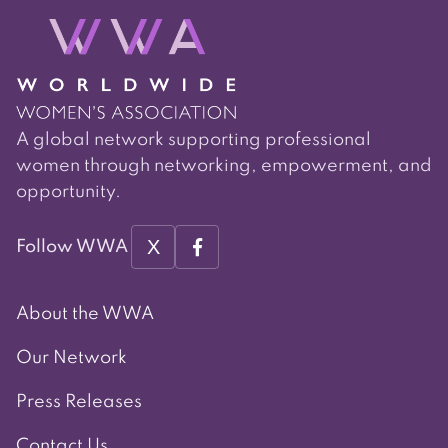
A global network supporting professional
women through networking, empowerment, and
opportunity.
X
Follow WWA
About the WWA
Our Network
Press Releases
Contact Us