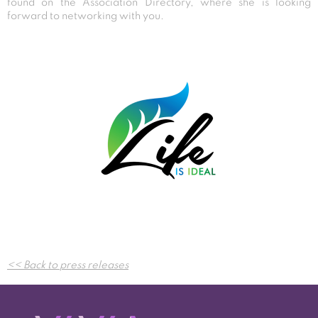
found on the Association Directory, where she is looking
forward to networking with you.
Post
<< Back to press releases
navigation