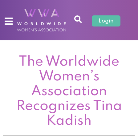
Login
The Worldwide
Women’s
Association
Recognizes Tina
Kadish