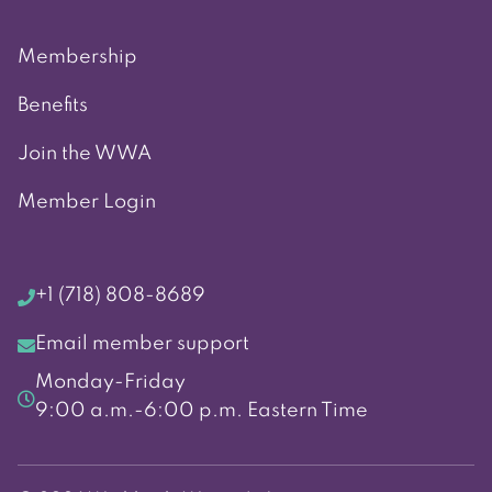
Membership
Benefits
Join the WWA
Member Login
+1 (718) 808-8689
Email member support
Monday-Friday
9:00 a.m.-6:00 p.m. Eastern Time