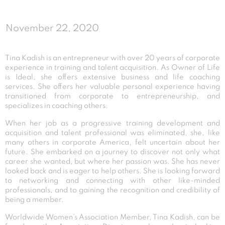
November 22, 2020
Tina Kadish is an entrepreneur with over 20 years of corporate
experience in training and talent acquisition. As Owner of Life
is Ideal, she offers extensive business and life coaching
services. She offers her valuable personal experience having
transitioned from corporate to entrepreneurship, and
specializes in coaching others.
When her job as a progressive training development and
acquisition and talent professional was eliminated, she, like
many others in corporate America, felt uncertain about her
future. She embarked on a journey to discover not only what
career she wanted, but where her passion was. She has never
looked back and is eager to help others. She is looking forward
to networking and connecting with other like-minded
professionals, and to gaining the recognition and credibility of
being a member.
Worldwide Women’s Association Member, Tina Kadish, can be