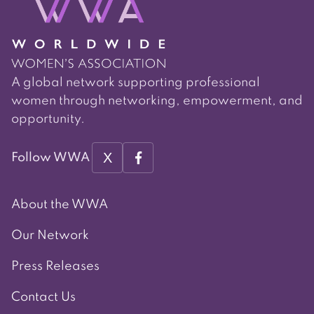
A global network supporting professional
women through networking, empowerment, and
opportunity.
X
Follow WWA
About the WWA
Our Network
Press Releases
Contact Us