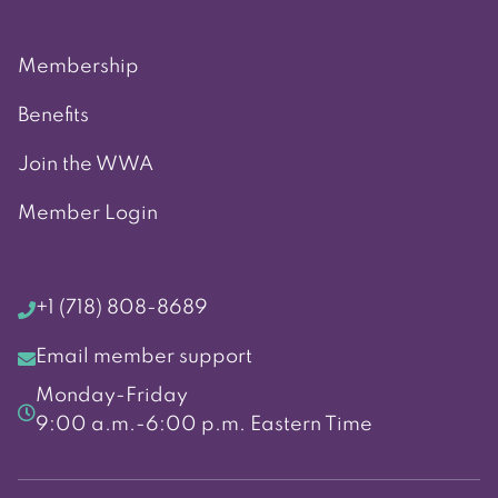
Membership
Benefits
Join the WWA
Member Login
+1 (718) 808-8689
Email member support
Monday-Friday
9:00 a.m.-6:00 p.m. Eastern Time