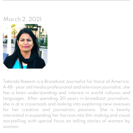
March 2, 2021
Tabinda Naeem is a Broadcast Journalist for Voice of America.
A 48- year old media professional and television journalist, she
has a keen understanding and interest in world cultures and
languages. After spending 20 years in broadcast journalism,
she is at a crossroads and looking into exploring new avenues
for her creative and journalistic passions. She is keenly
interested in expanding her horizon into film making and visual
storytelling with special focus on telling stories of women by
women.