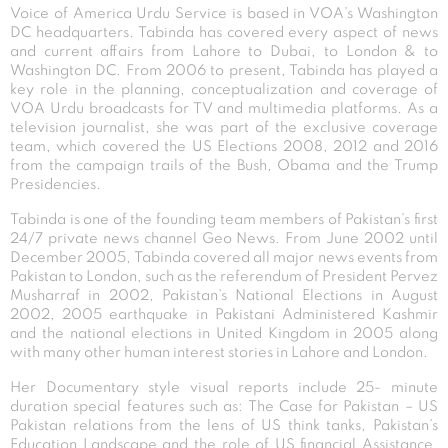
Voice of America Urdu Service is based in VOA’s Washington
DC headquarters. Tabinda has covered every aspect of news
and current affairs from Lahore to Dubai, to London & to
Washington DC. From 2006 to present, Tabinda has played a
key role in the planning, conceptualization and coverage of
VOA Urdu broadcasts for TV and multimedia platforms. As a
television journalist, she was part of the exclusive coverage
team, which covered the US Elections 2008, 2012 and 2016
from the campaign trails of the Bush, Obama and the Trump
Presidencies.
Tabinda is one of the founding team members of Pakistan’s first
24/7 private news channel Geo News. From June 2002 until
December 2005, Tabinda covered all major news events from
Pakistan to London, such as the referendum of President Pervez
Musharraf in 2002, Pakistan’s National Elections in August
2002, 2005 earthquake in Pakistani Administered Kashmir
and the national elections in United Kingdom in 2005 along
with many other human interest stories in Lahore and London.
Her Documentary style visual reports include 25- minute
duration special features such as: The Case for Pakistan – US
Pakistan relations from the lens of US think tanks, Pakistan’s
Education Landscape and the role of US financial Assistance,