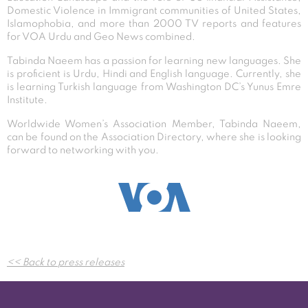
Domestic Violence in Immigrant communities of United States,
Islamophobia, and more than 2000 TV reports and features
for VOA Urdu and Geo News combined.
Tabinda Naeem has a passion for learning new languages. She
is proficient is Urdu, Hindi and English language. Currently, she
is learning Turkish language from Washington DC’s Yunus Emre
Institute.
Worldwide Women’s Association Member, Tabinda Naeem,
can be found on the Association Directory, where she is looking
forward to networking with you.
Post
<< Back to press releases
navigation