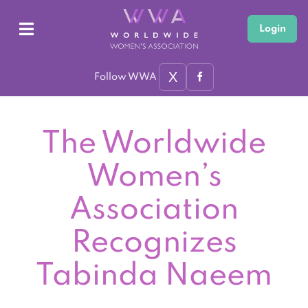
Login
X
Follow WWA
The Worldwide
Women’s
Association
Recognizes
Tabinda Naeem