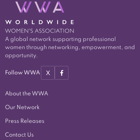
A global network supporting professional
women through networking, empowerment, and
opportunity.
X
Follow WWA
About the WWA
Our Network
Press Releases
Contact Us