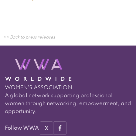
Post
<< Back to press releases
navigation
A global network supporting professional
women through networking, empowerment, and
opportunity.
X
Follow WWA