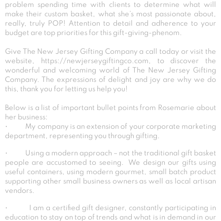
problem spending time with clients to determine what will
make their custom basket, what she’s most passionate about,
really, truly POP! Attention to detail and adherence to your
budget are top priorities for this gift-giving-phenom.
Give The New Jersey Gifting Company a call today or visit the
website, https://newjerseygiftingco.com, to discover the
wonderful and welcoming world of The New Jersey Gifting
Company. The expressions of delight and joy are why we do
this, thank you for letting us help you!
Below is a list of important bullet points from Rosemarie about
her business:
• My company is an extension of your corporate marketing
department, representing you through gifting.
• Using a modern approach – not the traditional gift basket
people are accustomed to seeing. We design our gifts using
useful containers, using modern gourmet, small batch product
supporting other small business owners as well as local artisan
vendors.
• I am a certified gift designer, constantly participating in
education to stay on top of trends and what is in demand in our