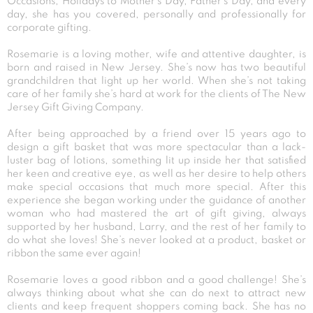
Occasions, Holidays to Mother’s Day, Father’s Day, and every
day, she has you covered, personally and professionally for
corporate gifting.
Rosemarie is a loving mother, wife and attentive daughter, is
born and raised in New Jersey. She’s now has two beautiful
grandchildren that light up her world. When she’s not taking
care of her family she’s hard at work for the clients of The New
Jersey Gift Giving Company.
After being approached by a friend over 15 years ago to
design a gift basket that was more spectacular than a lack-
luster bag of lotions, something lit up inside her that satisfied
her keen and creative eye, as well as her desire to help others
make special occasions that much more special. After this
experience she began working under the guidance of another
woman who had mastered the art of gift giving, always
supported by her husband, Larry, and the rest of her family to
do what she loves! She’s never looked at a product, basket or
ribbon the same ever again!
Rosemarie loves a good ribbon and a good challenge! She’s
always thinking about what she can do next to attract new
clients and keep frequent shoppers coming back. She has no