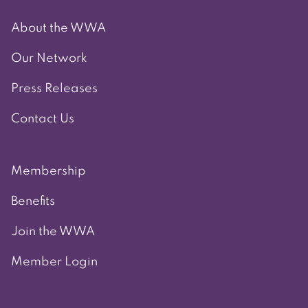
About the WWA
Our Network
Press Releases
Contact Us
Membership
Benefits
Join the WWA
Member Login