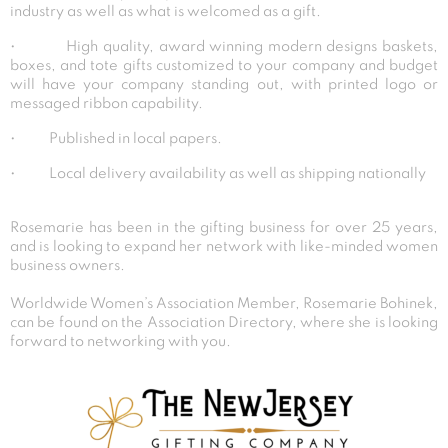
industry as well as what is welcomed as a gift.
• High quality, award winning modern designs baskets,
boxes, and tote gifts customized to your company and budget
will have your company standing out, with printed logo or
messaged ribbon capability.
• Published in local papers.
• Local delivery availability as well as shipping nationally
Rosemarie has been in the gifting business for over 25 years,
and is looking to expand her network with like-minded women
business owners.
Worldwide Women’s Association Member, Rosemarie Bohinek,
can be found on the Association Directory, where she is looking
forward to networking with you.