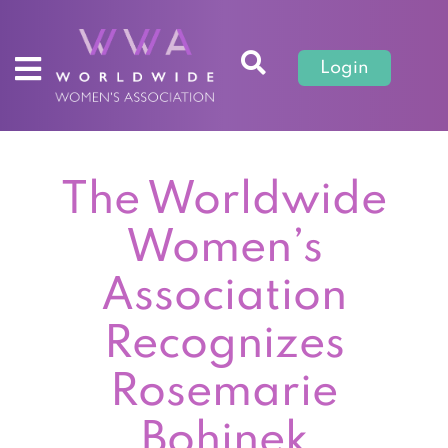
Login
The Worldwide
Women’s
Association
Recognizes
Rosemarie
Bohinek