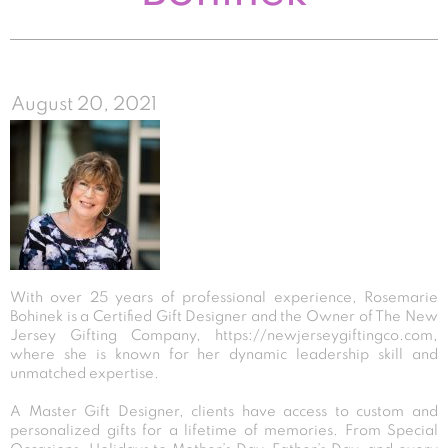
August 20, 2021
With over 25 years of professional experience, Rosemarie
Bohinek is a Certified Gift Designer and the Owner of The New
Jersey Gifting Company,
https://newjerseygiftingco.com
,
where she is known for her dynamic leadership skill and
unmatched expertise.
A Master Gift Designer, clients have access to custom and
personalized gifts for a lifetime of memories. From Special