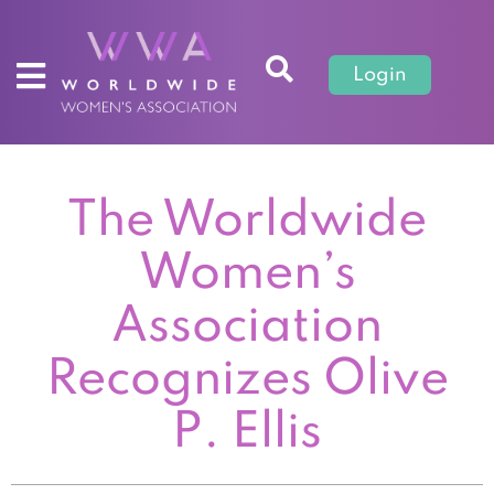
Login
The Worldwide
Women’s
Association
Recognizes Olive
P. Ellis