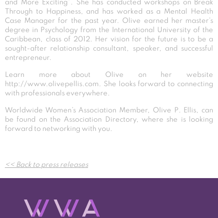
and More Exciting”. She has conducted workshops on Break
Through to Happiness, and has worked as a Mental Health
Case Manager for the past year. Olive earned her master’s
degree in Psychology from the International University of the
Caribbean, class of 2012. Her vision for the future is to be a
sought-after relationship consultant, speaker, and successful
entrepreneur.
Learn more about Olive on her website
http://www.olivepellis.com
. She looks forward to connecting
with professionals everywhere.
Worldwide Women’s Association Member, Olive P. Ellis, can
be found on the Association Directory, where she is looking
forward to networking with you.
Post
<< Back to press releases
navigation