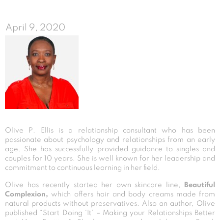
April 9, 2020
Olive P. Ellis is a relationship consultant who has been
passionate about psychology and relationships from an early
age. She has successfully provided guidance to singles and
couples for 10 years. She is well known for her leadership and
commitment to continuous learning in her field.
Olive has recently started her own skincare line,
Beautiful
Complexion,
which offers hair and body creams made from
natural products without preservatives. Also an author, Olive
published “Start Doing ‘It’ – Making your Relationships Better