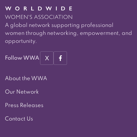
A global network supporting professional
women through networking, empowerment, and
opportunity.
X
Follow WWA
About the WWA
Our Network
Press Releases
Contact Us