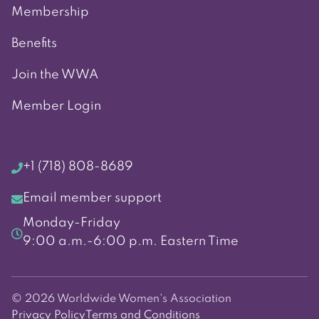
Membership
Benefits
Join the WWA
Member Login
+1 (718) 808-8689
Email member support
Monday-Friday
9:00 a.m.-6:00 p.m. Eastern Time
© 2026 Worldwide Women's Association
Privacy Policy
Terms and Conditions