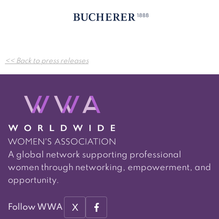
Post
<< Back to press releases
navigation
A global network supporting professional
women through networking, empowerment, and
opportunity.
X
Follow WWA