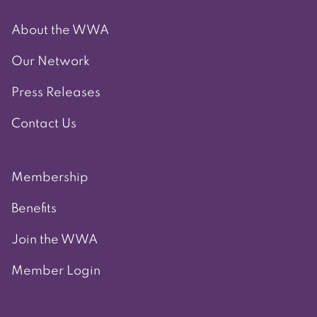
About the WWA
Our Network
Press Releases
Contact Us
Membership
Benefits
Join the WWA
Member Login