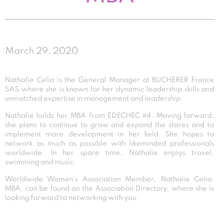
March 29, 2020
Nathalie Celia is the General Manager at BUCHERER France
SAS where she is known for her dynamic leadership skills and
unmatched expertise in management and leadership.
Nathalie holds her MBA from EDECHEC #4. Moving forward,
she plans to continue to grow and expand the stores and to
implement more development in her field. She hopes to
network as much as possible with likeminded professionals
worldwide. In her spare time, Nathalie enjoys travel,
swimming and music.
Worldwide Women’s Association Member, Nathalie Celia,
MBA, can be found on the Association Directory, where she is
looking forward to networking with you.