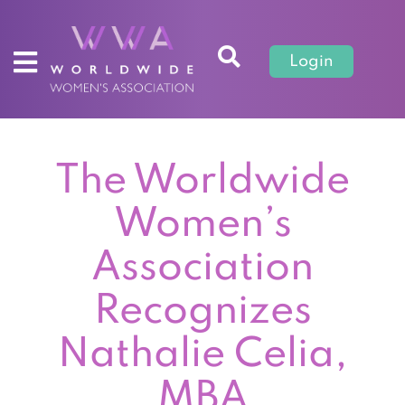
Login
The Worldwide
Women’s
Association
Recognizes
Nathalie Celia,
MBA