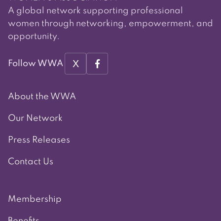
A global network supporting professional
women through networking, empowerment, and
opportunity.
X
Follow WWA
About the WWA
Our Network
Press Releases
Contact Us
Membership
Benefits