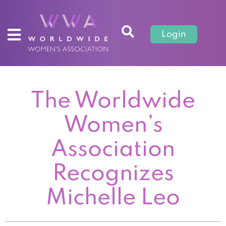
Login
The Worldwide
Women’s
Association
Recognizes
Michelle Leo