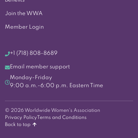
Join the WWA
Member Login
+1 (718) 808-8689
Email member support
Monday-Friday
9:00 a.m.-6:00 p.m. Eastern Time
© 2026 Worldwide Women's Association
Privacy Policy
Terms and Conditions
Back to top