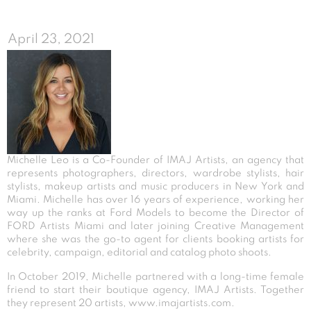
April 23, 2021
Michelle Leo is a Co-Founder of IMAJ Artists, an agency that
represents photographers, directors, wardrobe stylists, hair
stylists, makeup artists and music producers in New York and
Miami. Michelle has over 16 years of experience, working her
way up the ranks at Ford Models to become the Director of
FORD Artists Miami and later joining Creative Management
where she was the go-to agent for clients booking artists for
celebrity, campaign, editorial and catalog photo shoots.
In October 2019, Michelle partnered with a long-time female
friend to start their boutique agency, IMAJ Artists. Together
they represent 20 artists,
www.imajartists.com
.