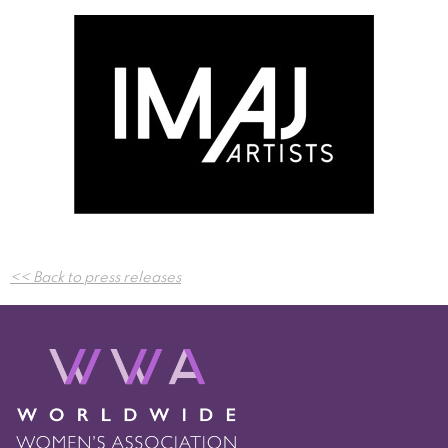
Post
<< Back to press releases
navigation