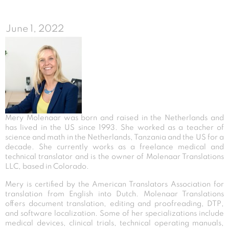
June 1, 2022
Mery Molenaar was born and raised in the Netherlands and
has lived in the US since 1993. She worked as a teacher of
science and math in the Netherlands, Tanzania and the US for a
decade. She currently works as a freelance medical and
technical translator and is the owner of Molenaar Translations
LLC, based in Colorado.
Mery is certified by the American Translators Association for
translation from English into Dutch. Molenaar Translations
offers document translation, editing and proofreading, DTP,
and software localization. Some of her specializations include
medical devices, clinical trials, technical operating manuals,