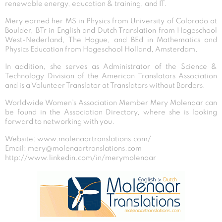
renewable energy, education & training, and IT.
Mery earned her MS in Physics from University of Colorado at
Boulder, BTr in English and Dutch Translation from Hogeschool
West-Nederland, The Hague, and BEd in Mathematics and
Physics Education from Hogeschool Holland, Amsterdam.
In addition, she serves as Administrator of the Science &
Technology Division of the American Translators Association
and is a Volunteer Translator at Translators without Borders.
Worldwide Women’s Association Member Mery Molenaar can
be found in the Association Directory, where she is looking
forward to networking with you.
Website: www.molenaartranslations.com/
Email: mery@molenaartranslations.com
http://www.linkedin.com/in/merymolenaar