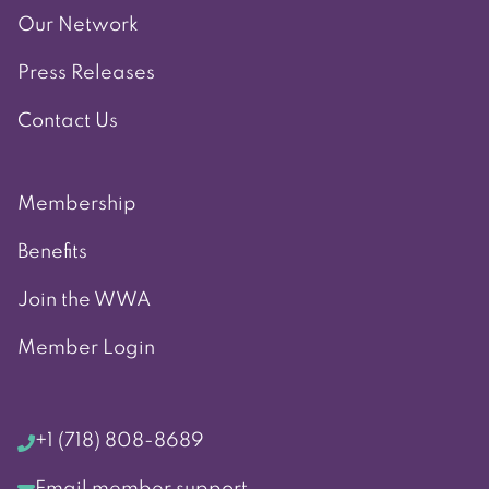
Our Network
Press Releases
Contact Us
Membership
Benefits
Join the WWA
Member Login
+1 (718) 808-8689
Email member support