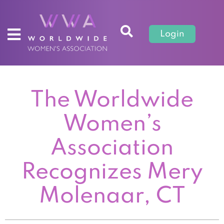
Login
The Worldwide
Women’s
Association
Recognizes Mery
Molenaar, CT