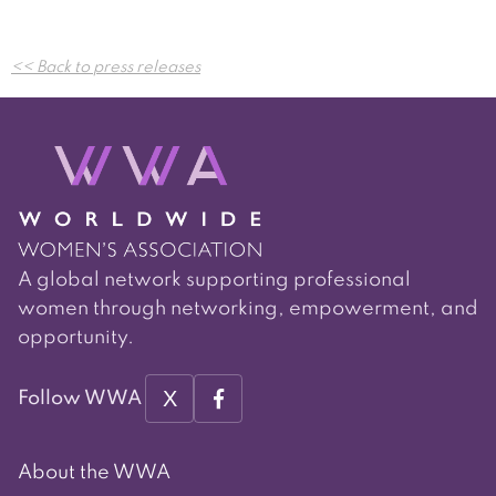
Post
<< Back to press releases
navigation
A global network supporting professional
women through networking, empowerment, and
opportunity.
X
Follow WWA
About the WWA