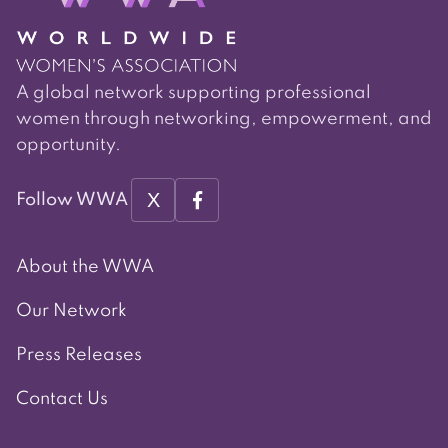
A global network supporting professional
women through networking, empowerment, and
opportunity.
X
Follow WWA
About the WWA
Our Network
Press Releases
Contact Us