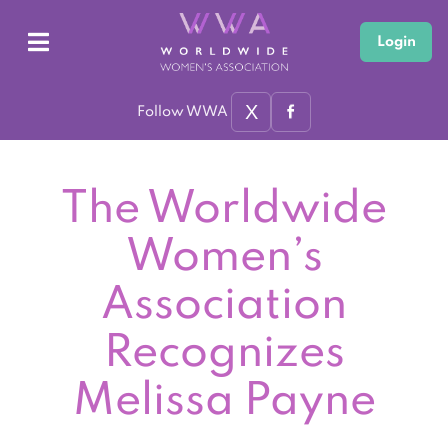
Login
X
Follow WWA
The Worldwide
Women’s
Association
Recognizes
Melissa Payne