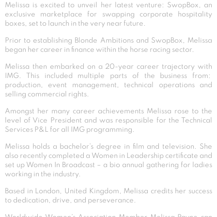
Melissa is excited to unveil her latest venture: SwopBox, an
exclusive marketplace for swapping corporate hospitality
boxes, set to launch in the very near future.
Prior to establishing Blonde Ambitions and SwopBox, Melissa
began her career in finance within the horse racing sector.
Melissa then embarked on a 20-year career trajectory with
IMG. This included multiple parts of the business from:
production, event management, technical operations and
selling commercial rights.
Amongst her many career achievements Melissa rose to the
level of Vice President and was responsible for the Technical
Services P&L for all IMG programming.
Melissa holds a bachelor’s degree in film and television. She
also recently completed a Women in Leadership certificate and
set up Women In Broadcast – a bio annual gathering for ladies
working in the industry.
Based in London, United Kingdom, Melissa credits her success
to dedication, drive, and perseverance.