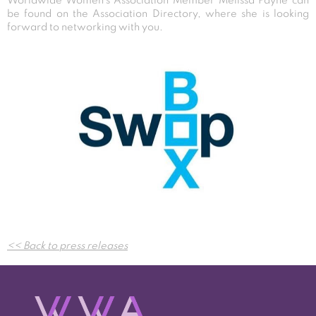
Worldwide Women’s Association Member Melissa Payne can
be found on the Association Directory, where she is looking
forward to networking with you.
Post
<< Back to press releases
navigation