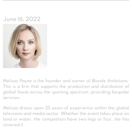
June 16, 2022
Melissa Payne is the founder and owner of Blonde Ambitions.
This is a firm that supports the production and distribution of
global feeds across the sporting spectrum, providing bespoke
services.
Melissa draws upon 25 years of experience within the global
television and media sector. Whether the event takes place on
land or water, the competitors have two legs or four, she has
covered it.