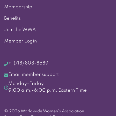
Membership
Benefits
Join the WWA
Member Login
+1 (718) 808-8689
Email member support
Monday-Friday
9:00 a.m.-6:00 p.m. Eastern Time
© 2026 Worldwide Women's Association