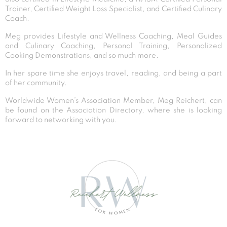
Trainer, Certified Weight Loss Specialist, and Certified Culinary
Coach.
Meg provides Lifestyle and Wellness Coaching, Meal Guides
and Culinary Coaching, Personal Training, Personalized
Cooking Demonstrations, and so much more.
In her spare time she enjoys travel, reading, and being a part
of her community.
Worldwide Women’s Association Member, Meg Reichert, can
be found on the Association Directory, where she is looking
forward to networking with you.