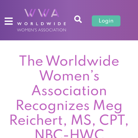
Login
The Worldwide
Women’s
Association
Recognizes Meg
Reichert, MS, CPT,
NBC-HWC