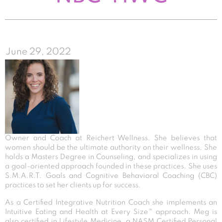
June 29, 2022
Owner and Coach at Reichert Wellness. She believes that
women should be the ultimate authority on their wellness. She
holds a Masters Degree in Counseling, and specializes in using
a goal-oriented approach founded in these practices. She uses
S.M.A.R.T. Goals and Cognitive Behavioral Coaching (CBC)
practices to set her clients up for success.
As a Certified Integrative Nutrition Coach she implements an
Intuitive Eating and Health at Every Size™ approach. Meg is
also certified in Lifestyle Medicine, a NASM Certified Personal