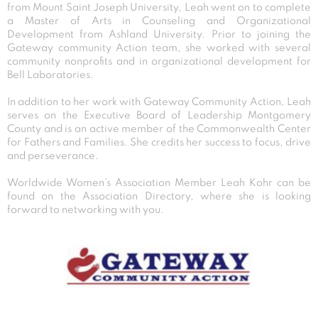
from Mount Saint Joseph University, Leah went on to complete
a Master of Arts in Counseling and Organizational
Development from Ashland University. Prior to joining the
Gateway community Action team, she worked with several
community nonprofits and in organizational development for
Bell Laboratories.
In addition to her work with Gateway Community Action, Leah
serves on the Executive Board of Leadership Montgomery
County and is an active member of the Commonwealth Center
for Fathers and Families. She credits her success to focus, drive
and perseverance.
Worldwide Women’s Association Member Leah Kohr can be
found on the Association Directory, where she is looking
forward to networking with you.