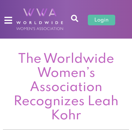
Login
The Worldwide
Women’s
Association
Recognizes Leah
Kohr