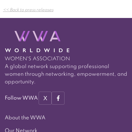
Post
<< Back to press releases
navigation
A global network supporting professional
women through networking, empowerment, and
opportunity.
X
Follow WWA
About the WWA
Our Network