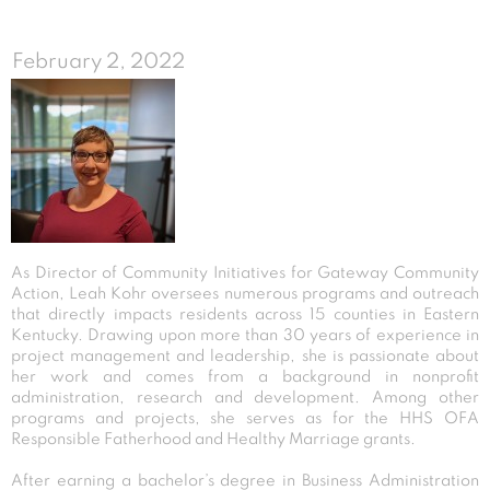
February 2, 2022
As Director of Community Initiatives for Gateway Community
Action, Leah Kohr oversees numerous programs and outreach
that directly impacts residents across 15 counties in Eastern
Kentucky. Drawing upon more than 30 years of experience in
project management and leadership, she is passionate about
her work and comes from a background in nonprofit
administration, research and development. Among other
programs and projects, she serves as for the HHS OFA
Responsible Fatherhood and Healthy Marriage grants.
After earning a bachelor’s degree in Business Administration