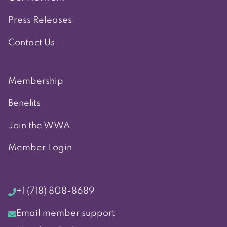
Press Releases
Contact Us
Membership
Benefits
Join the WWA
Member Login
+1 (718) 808-8689
Email member support