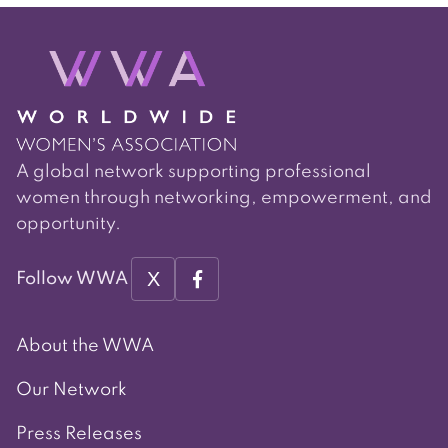
navigation
A global network supporting professional
women through networking, empowerment, and
opportunity.
X
Follow WWA
About the WWA
Our Network
Press Releases