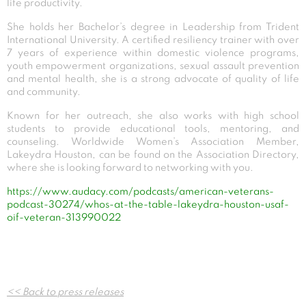
life productivity.
She holds her Bachelor’s degree in Leadership from Trident
International University. A certified resiliency trainer with over
7 years of experience within domestic violence programs,
youth empowerment organizations, sexual assault prevention
and mental health, she is a strong advocate of quality of life
and community.
Known for her outreach, she also works with high school
students to provide educational tools, mentoring, and
counseling. Worldwide Women’s Association Member,
Lakeydra Houston, can be found on the Association Directory,
where she is looking forward to networking with you.
https://www.audacy.com/podcasts/american-veterans-
podcast-30274/whos-at-the-table-lakeydra-houston-usaf-
oif-veteran-313990022
Post
<< Back to press releases