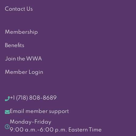
Contact Us
Membership
Benefits
Join the WWA
Member Login
+1 (718) 808-8689
Email member support
Monday-Friday
9:00 a.m.-6:00 p.m. Eastern Time