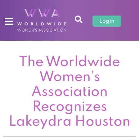
Login
The Worldwide
Women’s
Association
Recognizes
Lakeydra Houston