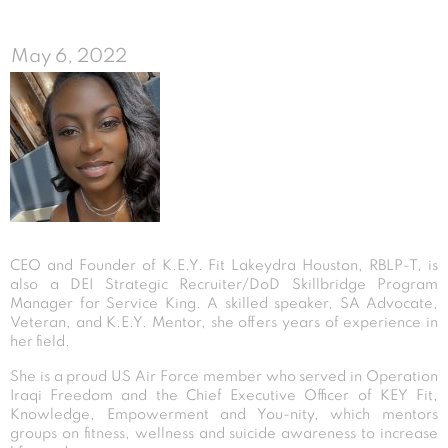
May 6, 2022
CEO and Founder of K.E.Y. Fit Lakeydra Houston, RBLP-T, is
also a DEI Strategic Recruiter/DoD Skillbridge Program
Manager for Service King. A skilled speaker, SA Advocate,
Veteran, and K.E.Y. Mentor, she offers years of experience in
her field.
She is a proud US Air Force member who served in Operation
Iraqi Freedom and the Chief Executive Officer of KEY Fit,
Knowledge, Empowerment and You-nity, which mentors
groups on fitness, wellness and suicide awareness to increase