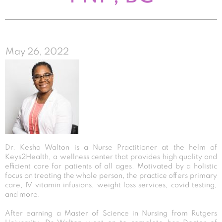
May 26, 2022
Dr. Kesha Walton is a Nurse Practitioner at the helm of
Keys2Health, a wellness center that provides high quality and
efficient care for patients of all ages. Motivated by a holistic
focus on treating the whole person, the practice offers primary
care, IV vitamin infusions, weight loss services, covid testing,
and more.
After earning a Master of Science in Nursing from Rutgers