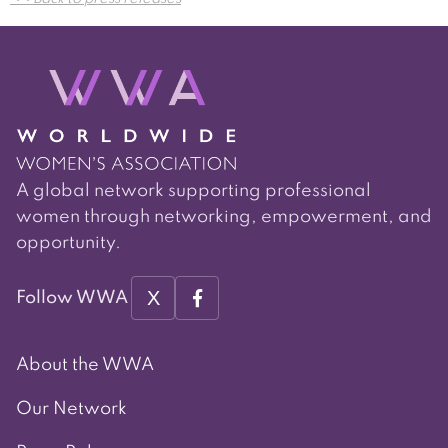
navigation
A global network supporting professional
women through networking, empowerment, and
opportunity.
X
Follow WWA
About the WWA
Our Network