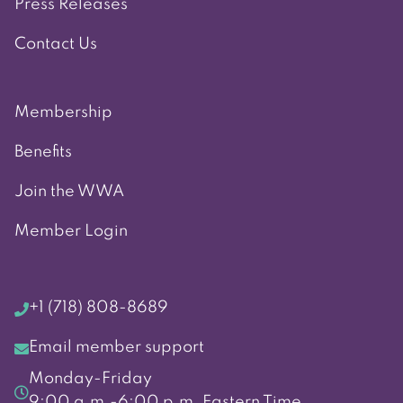
Press Releases
Contact Us
Membership
Benefits
Join the WWA
Member Login
+1 (718) 808-8689
Email member support
Monday-Friday
9:00 a.m.-6:00 p.m. Eastern Time