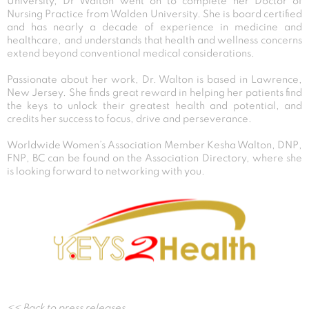
University, Dr Walton went on to complete her Doctor of
Nursing Practice from Walden University. She is board certified
and has nearly a decade of experience in medicine and
healthcare, and understands that health and wellness concerns
extend beyond conventional medical considerations.
Passionate about her work, Dr. Walton is based in Lawrence,
New Jersey. She finds great reward in helping her patients find
the keys to unlock their greatest health and potential, and
credits her success to focus, drive and perseverance.
Worldwide Women’s Association Member Kesha Walton, DNP,
FNP, BC can be found on the Association Directory, where she
is looking forward to networking with you.
Post
<< Back to press releases