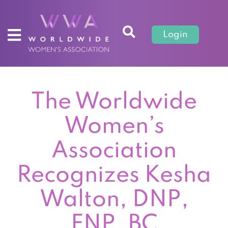
Login
The Worldwide
Women’s
Association
Recognizes Kesha
Walton, DNP,
FNP, BC