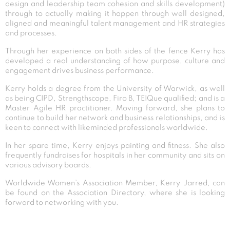
design and leadership team cohesion and skills development)
through to actually making it happen through well designed,
aligned and meaningful talent management and HR strategies
and processes.
Through her experience on both sides of the fence Kerry has
developed a real understanding of how purpose, culture and
engagement drives business performance.
Kerry holds a degree from the University of Warwick, as well
as being CIPD, Strengthscope, Firo B, TEIQue qualified; and is a
Master Agile HR practitioner. Moving forward, she plans to
continue to build her network and business relationships, and is
keen to connect with likeminded professionals worldwide.
In her spare time, Kerry enjoys painting and fitness. She also
frequently fundraises for hospitals in her community and sits on
various advisory boards.
Worldwide Women’s Association Member, Kerry Jarred, can
be found on the Association Directory, where she is looking
forward to networking with you.