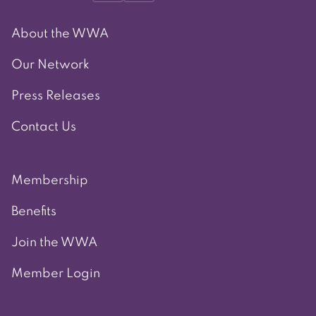
About the WWA
Our Network
Press Releases
Contact Us
Membership
Benefits
Join the WWA
Member Login