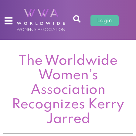
Login
The Worldwide
Women’s
Association
Recognizes Kerry
Jarred