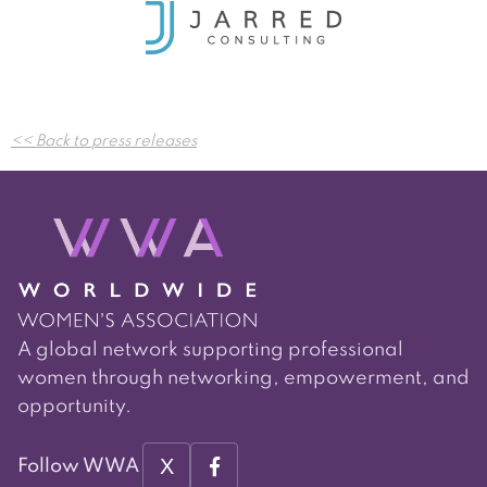
Post
<< Back to press releases
navigation
A global network supporting professional
women through networking, empowerment, and
opportunity.
X
Follow WWA