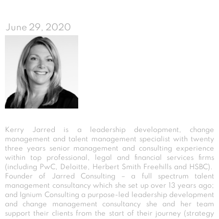
June 29, 2020
Kerry Jarred is a leadership development, change
management and talent management specialist with twenty
three years senior management and consulting experience
within top professional, legal and financial services firms
(including PwC, Deloitte, Herbert Smith Freehills and HSBC).
Founder of Jarred Consulting – a full spectrum talent
management consultancy which she set up over 13 years ago;
and Ignium Consulting a purpose-led leadership development
and change management consultancy she and her team
support their clients from the start of their journey (strategy