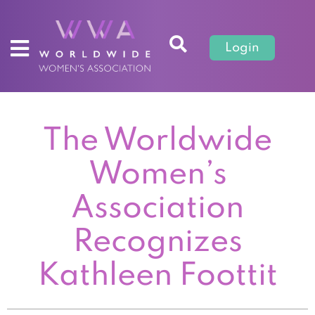
Login
The Worldwide
Women’s
Association
Recognizes
Kathleen Foottit