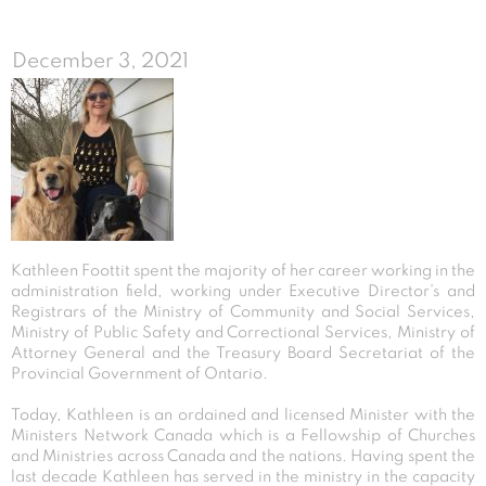
December 3, 2021
Kathleen Foottit spent the majority of her career working in the
administration field, working under Executive Director’s and
Registrars of the Ministry of Community and Social Services,
Ministry of Public Safety and Correctional Services, Ministry of
Attorney General and the Treasury Board Secretariat of the
Provincial Government of Ontario.
Today, Kathleen is an ordained and licensed Minister with the
Ministers Network Canada which is a Fellowship of Churches
and Ministries across Canada and the nations. Having spent the
last decade Kathleen has served in the ministry in the capacity