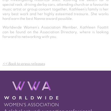
special rock, driving derby cars, attending church or a favourite
music artist or group concert together, Kathleen’s family is her
very best work and her highly esteemed treasure. She works
hard earn the best Nanna award possible.
Worldwide Women’s Association Member, Kathleen Foottit
can be found on the Association Directory, where is looking
forward to networking with you.
Post
<< Back to press releases
navigation