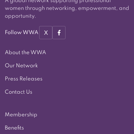
A global network supporting professional
women through networking, empowerment, and
opportunity.
X
Follow WWA
About the WWA
Our Network
Press Releases
Contact Us
Membership
Benefits