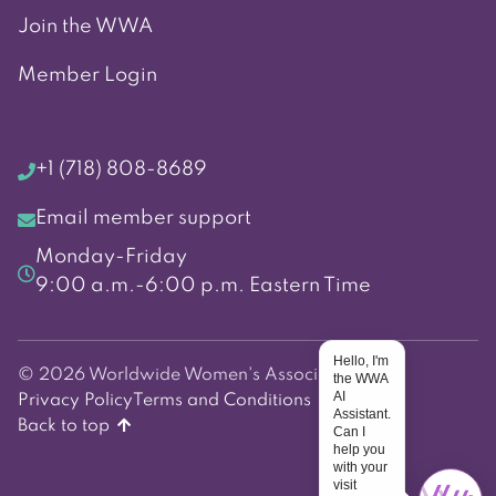
Join the WWA
Member Login
+1 (718) 808-8689
Email member support
Monday-Friday
9:00 a.m.-6:00 p.m. Eastern Time
Hello, I'm
© 2026 Worldwide Women's Association
the WWA
AI
Privacy Policy
Terms and Conditions
Assistant.
Back to top
Can I
help you
with your
visit