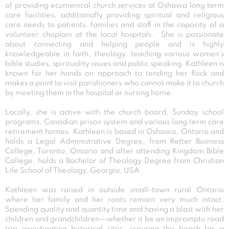
of providing ecumenical church services at Oshawa long term
care facilities, additionally providing spiritual and religious
care needs to patients, families and staff in the capacity of a
volunteer chaplain at the local hospitals. She is passionate
about connecting and helping people and is highly
knowledgeable in faith, theology, teaching various women’s
bible studies, spirituality issues and public speaking. Kathleen is
known for her hands on approach to tending her flock and
makes a point to visit parishioners who cannot make it to church
by meeting them in the hospital or nursing home.
Locally, she is active with the church board, Sunday school
programs, Canadian prison system and various long term care
retirement homes. Kathleen is based in Oshawa, Ontario and
holds a Legal Administrative Degree, from Retter Business
College, Toronto, Ontario and after attending Kingdom Bible
College, holds a Bachelor of Theology Degree from Christian
Life School of Theology, Georgia, USA.
Kathleen was raised in outside small-town rural Ontario
where her family and her roots remain very much intact.
Spending quality and quantity time and having a blast with her
children and grandchildren—whether it be an impromptu road
trip investigating historical sites, scouring the beach for a