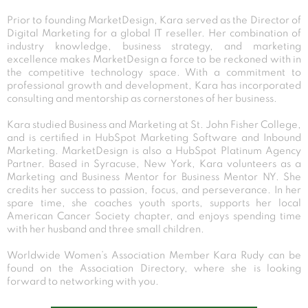
Prior to founding MarketDesign, Kara served as the Director of
Digital Marketing for a global IT reseller. Her combination of
industry knowledge, business strategy, and marketing
excellence makes MarketDesign a force to be reckoned with in
the competitive technology space. With a commitment to
professional growth and development, Kara has incorporated
consulting and mentorship as cornerstones of her business.
Kara studied Business and Marketing at St. John Fisher College,
and is certified in HubSpot Marketing Software and Inbound
Marketing. MarketDesign is also a HubSpot Platinum Agency
Partner. Based in Syracuse, New York, Kara volunteers as a
Marketing and Business Mentor for Business Mentor NY. She
credits her success to passion, focus, and perseverance. In her
spare time, she coaches youth sports, supports her local
American Cancer Society chapter, and enjoys spending time
with her husband and three small children.
Worldwide Women’s Association Member Kara Rudy can be
found on the Association Directory, where she is looking
forward to networking with you.