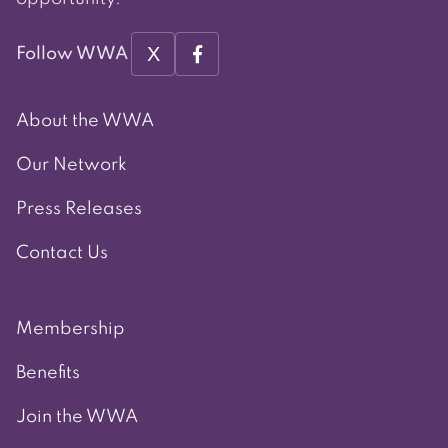
X
Follow WWA
About the WWA
Our Network
Press Releases
Contact Us
Membership
Benefits
Join the WWA