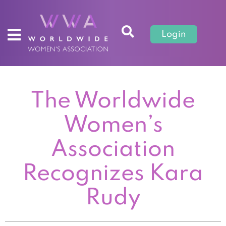
Login
The Worldwide
Women’s
Association
Recognizes Kara
Rudy