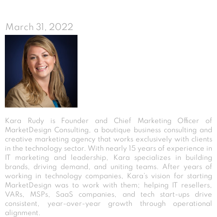
March 31, 2022
Kara Rudy is Founder and Chief Marketing Officer of
MarketDesign Consulting, a boutique business consulting and
creative marketing agency that works exclusively with clients
in the technology sector. With nearly 15 years of experience in
IT marketing and leadership, Kara specializes in building
brands, driving demand, and uniting teams. After years of
working in technology companies, Kara’s vision for starting
MarketDesign was to work with them; helping IT resellers,
VARs, MSPs, SaaS companies, and tech start-ups drive
consistent, year-over-year growth through operational
alignment.