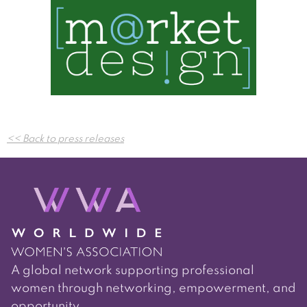
Post
<< Back to press releases
navigation
A global network supporting professional
women through networking, empowerment, and
opportunity.