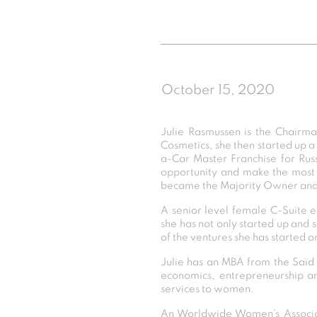
October 15, 2020
Julie Rasmussen is the Chairm
Cosmetics, she then started up a
a-Car Master Franchise for Russi
opportunity and make the most 
became the Majority Owner an
A senior level female C-Suite
she has not only started up and s
of the ventures she has started o
Julie has an MBA from the Saïd S
economics, entrepreneurship and 
services to women.
An Worldwide Women’s Associat