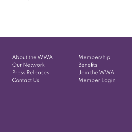
Post
navigation
About the WWA
Membership
Our Network
Benefits
Press Releases
Join the WWA
Contact Us
Member Login