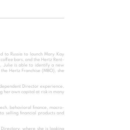
d to Russia to launch Mary Kay
 coffee bars, and the Hertz Rent-
, Julie is able to identify a new
 the Hertz Franchise (MBO), she
dependent Director experience,
ng her own capital at risk in many
ntech, behavioral finance, macro-
to selling financial products and
irectory, where she is looking