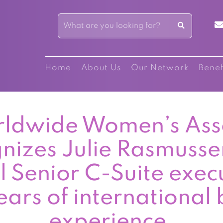
Home
About Us
Our Network
Benef
ldwide Women’s Ass
nizes Julie Rasmusse
l Senior C-Suite exec
ars of international 
experience.