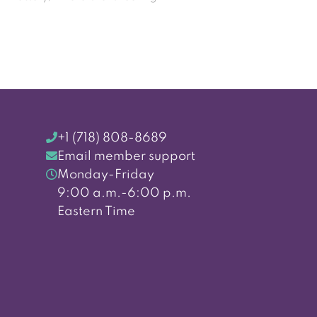
+1 (718) 808-8689
Email member support
Monday-Friday
9:00 a.m.-6:00 p.m.
Eastern Time