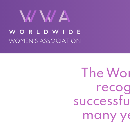
The Wor
recog
successfu
many ye