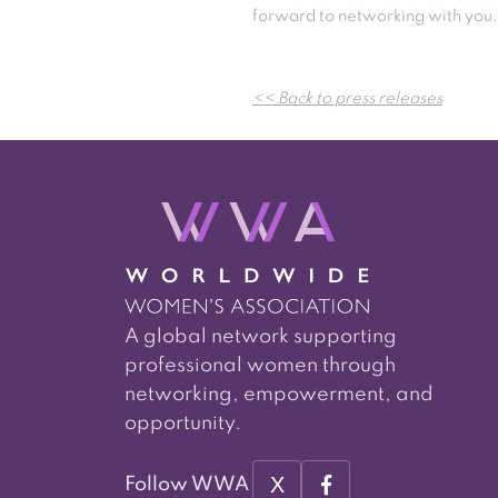
forward to networking with you.
<< Back to press releases
A global network supporting
professional women through
networking, empowerment, and
opportunity.
X
Follow WWA