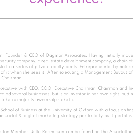
an, Founder & CEO of Dagmar Associates. Having initially move
 security company, a real estate development company, a chain of
a in a series of private equity deals. Entrepreneurial by nature
of it when she sees it. After executing a Management Buyout of
d Chairman.
 executive with CEO, COO, Executive Chairman, Chairman and In
caled several businesses, but is an investor in her own right, putti
r taken a majority ownership stake in.
chool of Business at the University of Oxford with a focus on fi
social & digital marketing strategy particularly as it pertains 
ion Member, Julie Rasmussen can be found on the Association D