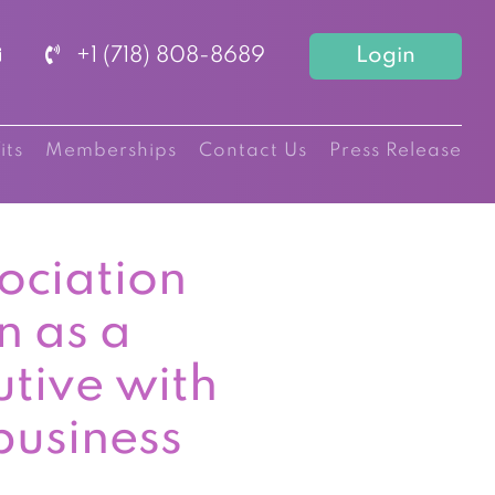
+1 (718) 808-8689
Login
its
Memberships
Contact Us
Press Release
ociation
n as a
utive with
business