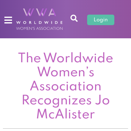
Login
The Worldwide
Women’s
Association
Recognizes Jo
McAlister