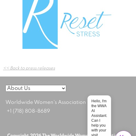
Post
<< Back to press releases
navigation
Hello, I'm
Worldwide Women's Association
the WWA
+1 (718) 808-8689
AI
Assistant.
Can I
help you
with your
visit
Copyright 2026 The Worldwide Women's Association; All