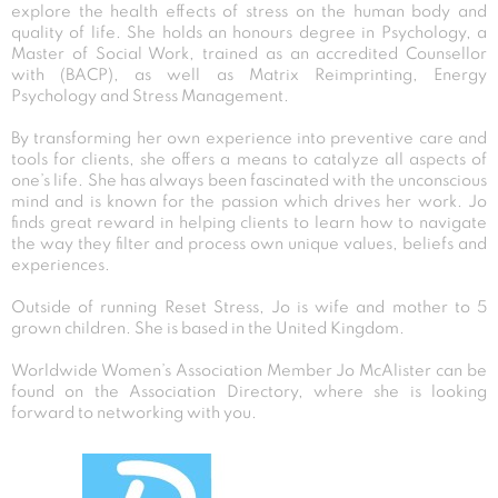
explore the health effects of stress on the human body and
quality of life. She holds an honours degree in Psychology, a
Master of Social Work, trained as an accredited Counsellor
with (BACP), as well as Matrix Reimprinting, Energy
Psychology and Stress Management.
By transforming her own experience into preventive care and
tools for clients, she offers a means to catalyze all aspects of
one’s life. She has always been fascinated with the unconscious
mind and is known for the passion which drives her work. Jo
finds great reward in helping clients to learn how to navigate
the way they filter and process own unique values, beliefs and
experiences.
Outside of running Reset Stress, Jo is wife and mother to 5
grown children. She is based in the United Kingdom.
Worldwide Women’s Association Member Jo McAlister can be
found on the Association Directory, where she is looking
forward to networking with you.