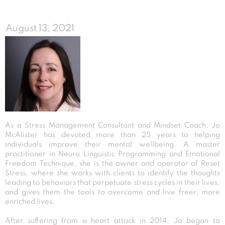
August 13, 2021
As a Stress Management Consultant and Mindset Coach, Jo
McAlister has devoted more than 25 years to helping
individuals improve their mental wellbeing. A master
practitioner in Neuro Linguistic Programming and Emotional
Freedom Technique, she is the owner and operator of Reset
Stress, where she works with clients to identify the thoughts
leading to behaviors that perpetuate stress cycles in their lives,
and gives them the tools to overcome and live freer, more
enriched lives.
After suffering from a heart attack in 2014, Jo began to