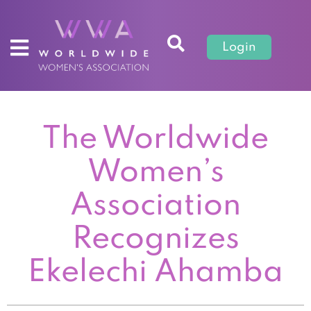
Login
The Worldwide
Women’s
Association
Recognizes
Ekelechi Ahamba