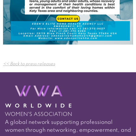
Post
<< Back to press releases
navigation
A global network supporting professional
women through networking, empowerment, and