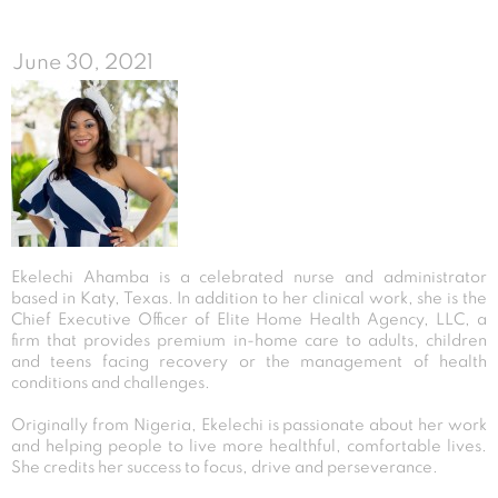
June 30, 2021
Ekelechi Ahamba is a celebrated nurse and administrator
based in Katy, Texas. In addition to her clinical work, she is the
Chief Executive Officer of Elite Home Health Agency, LLC, a
firm that provides premium in-home care to adults, children
and teens facing recovery or the management of health
conditions and challenges.
Originally from Nigeria, Ekelechi is passionate about her work
and helping people to live more healthful, comfortable lives.
She credits her success to focus, drive and perseverance.