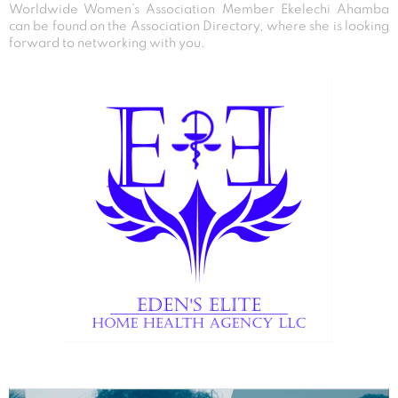
Worldwide Women’s Association Member Ekelechi Ahamba
can be found on the Association Directory, where she is looking
forward to networking with you.