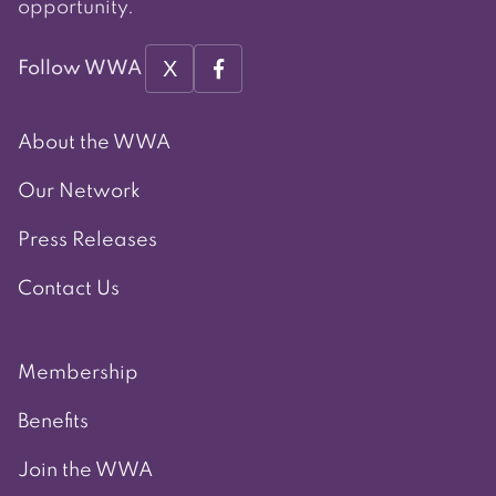
opportunity.
X
Follow WWA
About the WWA
Our Network
Press Releases
Contact Us
Membership
Benefits
Join the WWA