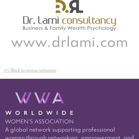
www.drlami.com
Post
<< Back to press releases
navigation
A global network supporting professional
women through networking, empowerment, and