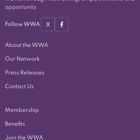
opportunity.
X
Follow WWA
About the WWA
Our Network
Press Releases
Contact Us
Membership
Benefits
Join the WWA