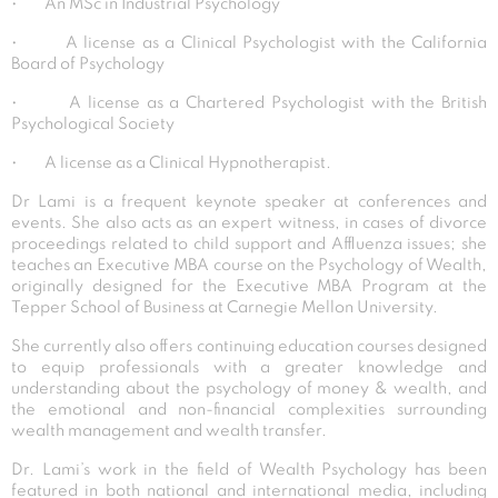
• An MSc in Industrial Psychology
• A license as a Clinical Psychologist with the California
Board of Psychology
• A license as a Chartered Psychologist with the British
Psychological Society
• A license as a Clinical Hypnotherapist.
Dr Lami is a frequent keynote speaker at conferences and
events. She also acts as an expert witness, in cases of divorce
proceedings related to child support and Affluenza issues; she
teaches an Executive MBA course on the Psychology of Wealth,
originally designed for the Executive MBA Program at the
Tepper School of Business at Carnegie Mellon University.
She currently also offers continuing education courses designed
to equip professionals with a greater knowledge and
understanding about the psychology of money & wealth, and
the emotional and non-financial complexities surrounding
wealth management and wealth transfer.
Dr. Lami’s work in the field of Wealth Psychology has been
featured in both national and international media, including