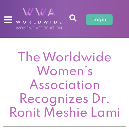
Login
The Worldwide
Women’s
Association
Recognizes Dr.
Ronit Meshie Lami