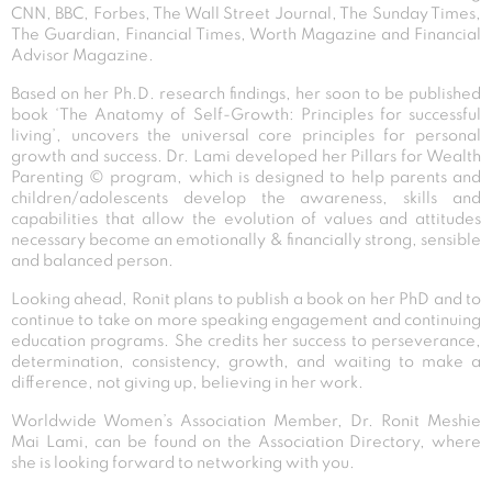
CNN, BBC, Forbes, The Wall Street Journal, The Sunday Times,
The Guardian, Financial Times, Worth Magazine and Financial
Advisor Magazine.
Based on her Ph.D. research findings, her soon to be published
book ‘The Anatomy of Self-Growth: Principles for successful
living’, uncovers the universal core principles for personal
growth and success. Dr. Lami developed her Pillars for Wealth
Parenting © program, which is designed to help parents and
children/adolescents develop the awareness, skills and
capabilities that allow the evolution of values and attitudes
necessary become an emotionally & financially strong, sensible
and balanced person.
Looking ahead, Ronit plans to publish a book on her PhD and to
continue to take on more speaking engagement and continuing
education programs. She credits her success to perseverance,
determination, consistency, growth, and waiting to make a
difference, not giving up, believing in her work.
Worldwide Women’s Association Member, Dr. Ronit Meshie
Mai Lami, can be found on the Association Directory, where
she is looking forward to networking with you.