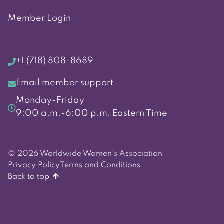
Member Login
+1 (718) 808-8689
Email member support
Monday-Friday
9:00 a.m.-6:00 p.m. Eastern Time
© 2026 Worldwide Women's Association
Privacy Policy
Terms and Conditions
Back to top