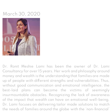
March 30, 2020
Dr. Ronit Meshie Lami has been the owner of Dr. Lami
Consultancy for over 15 years. Her work and philosophy around
money and wealth is the understanding that families are made
up of people with different strengths and vulnerabilities. Thus,
without good communication and emotional intelligence, the
best-laid plans can become the victims of seemingly
insurmountable obstacles. Recognizing the lack of awareness
of the impact that wealth can have on emotional well-being,
Dr. Lami focuses on delivering tailor made solutions to match
the needs of families around the globe with the ‘non-financial’