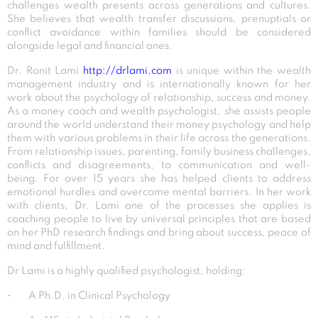
challenges wealth presents across generations and cultures.
She believes that wealth transfer discussions, prenuptials or
conflict avoidance within families should be considered
alongside legal and financial ones.
Dr. Ronit Lami
http://drlami.com
is unique within the wealth
management industry and is internationally known for her
work about the psychology of relationship, success and money.
As a money coach and wealth psychologist, she assists people
around the world understand their money psychology and help
them with various problems in their life across the generations.
From relationship issues, parenting, family business challenges,
conflicts and disagreements, to communication and well-
being. For over 15 years she has helped clients to address
emotional hurdles and overcome mental barriers. In her work
with clients, Dr. Lami one of the processes she applies is
coaching people to live by universal principles that are based
on her PhD research findings and bring about success, peace of
mind and fulfillment.
Dr Lami is a highly qualified psychologist, holding:
• A Ph.D. in Clinical Psychology