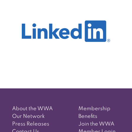
Post
navigation
About the WWA
Membership
Our Network
Benefits
Press Releases
Join the WWA
Contact Us
Member Login