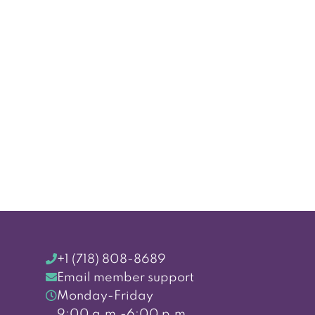
+1 (718) 808-8689
Email member support
Monday-Friday
9:00 a.m.-6:00 p.m.