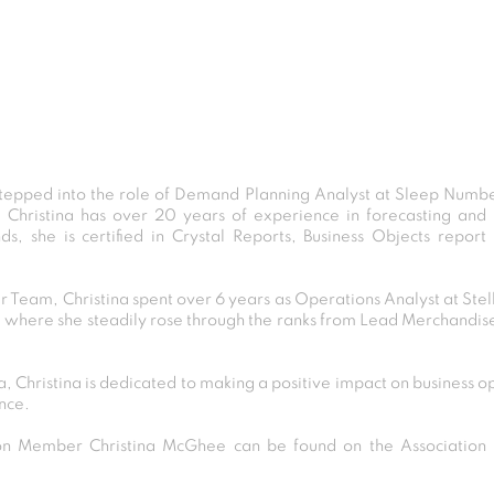
tepped into the role of Demand Planning Analyst at Sleep Numbe
, Christina has over 20 years of experience in forecasting and 
ds, she is certified in Crystal Reports, Business Objects rep
r Team, Christina spent over 6 years as Operations Analyst at Ste
, where she steadily rose through the ranks from Lead Merchandis
, Christina is dedicated to making a positive impact on business o
nce.
 Member Christina McGhee can be found on the Association D