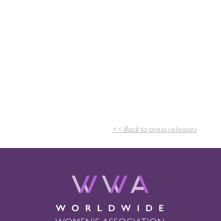
<< Back to press releases