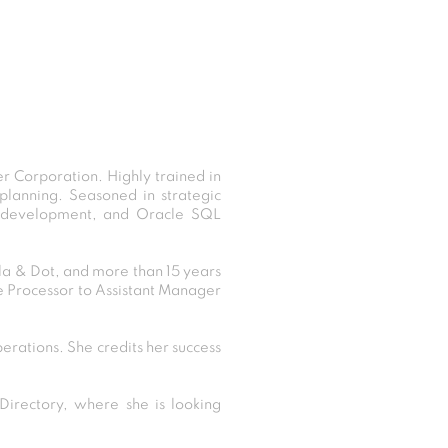
r Corporation. Highly trained in
planning. Seasoned in strategic
ort development, and Oracle SQL
lla & Dot, and more than 15 years
e Processor to Assistant Manager
perations. She credits her success
irectory, where she is looking