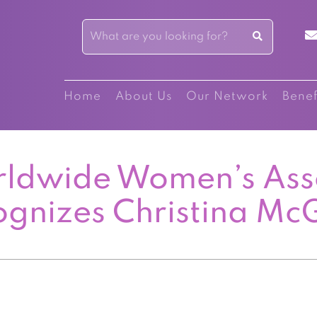
Home
About Us
Our Network
Benef
ldwide Women’s Ass
ognizes Christina Mc