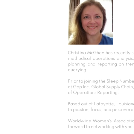
Christina McGhee has recently s
methodical operations analysis
planning and reporting on tren
querying.
Prior to joining the Sleep Numbe
at Gap Inc. Global Supply Chain
of Operations Reporting.
Based out of Lafayette, Louisiana
to passion, focus, and persevera
Worldwide Women’s Association
forward to networking with you.