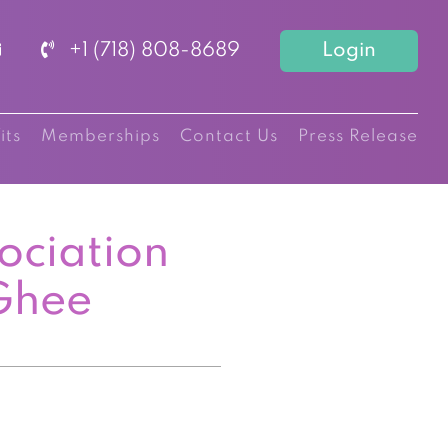
+1 (718) 808-8689
Login
its
Memberships
Contact Us
Press Release
ociation
Ghee