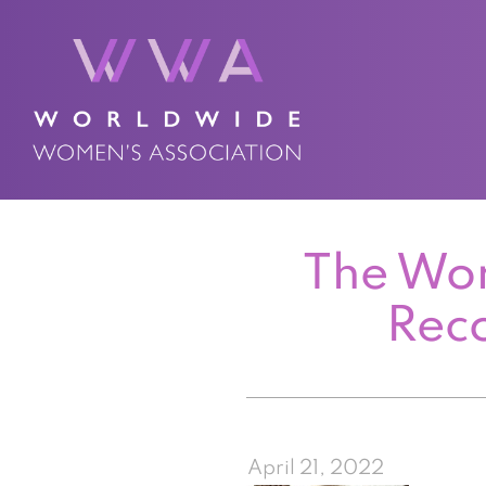
The Wor
Rec
April 21, 2022