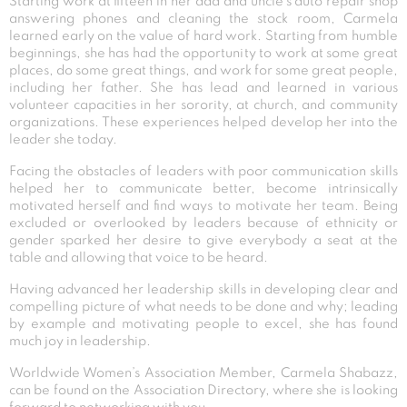
Starting work at fifteen in her dad and uncle’s auto repair shop
answering phones and cleaning the stock room, Carmela
learned early on the value of hard work. Starting from humble
beginnings, she has had the opportunity to work at some great
places, do some great things, and work for some great people,
including her father. She has lead and learned in various
volunteer capacities in her sorority, at church, and community
organizations. These experiences helped develop her into the
leader she today.
Facing the obstacles of leaders with poor communication skills
helped her to communicate better, become intrinsically
motivated herself and find ways to motivate her team. Being
excluded or overlooked by leaders because of ethnicity or
gender sparked her desire to give everybody a seat at the
table and allowing that voice to be heard.
Having advanced her leadership skills in developing clear and
compelling picture of what needs to be done and why; leading
by example and motivating people to excel, she has found
much joy in leadership.
Worldwide Women’s Association Member, Carmela Shabazz,
can be found on the Association Directory, where she is looking