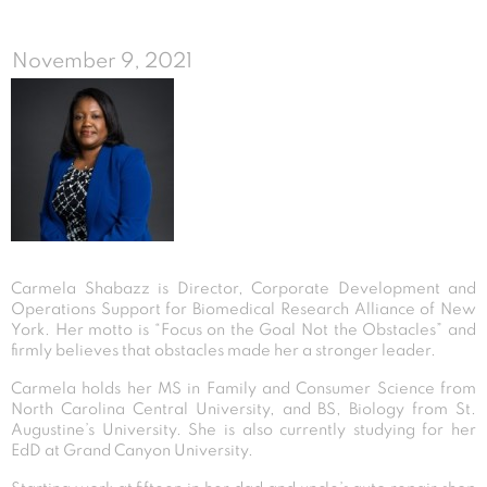
November 9, 2021
Carmela Shabazz is Director, Corporate Development and
Operations Support for Biomedical Research Alliance of New
York. Her motto is “Focus on the Goal Not the Obstacles” and
firmly believes that obstacles made her a stronger leader.
Carmela holds her MS in Family and Consumer Science from
North Carolina Central University, and BS, Biology from St.
Augustine’s University. She is also currently studying for her
EdD at Grand Canyon University.