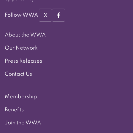
X
Follow WWA
About the WWA
Our Network
Press Releases
Contact Us
Membership
Benefits
Join the WWA