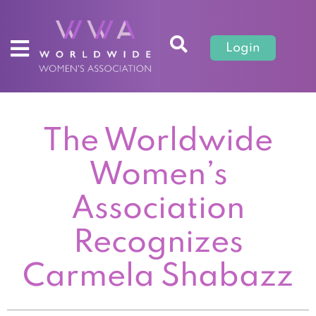
Login
The Worldwide
Women’s
Association
Recognizes
Carmela Shabazz