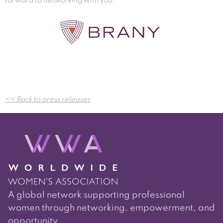
forward to networking with you.
Post
<< Back to press releases
navigation
A global network supporting professional
women through networking, empowerment, and
opportunity.