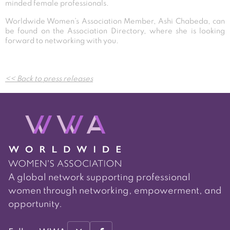
minded female professionals.
Worldwide Women’s Association Member, Ashi Chabeda, can
be found on the Association Directory, where she is looking
forward to networking with you.
Post
<< Back to press releases
navigation
A global network supporting professional
women through networking, empowerment, and
opportunity.