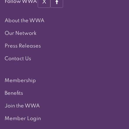
X
Follow WWA
About the WWA
Our Network
Press Releases
Contact Us
Membership
Benefits
Join the WWA
Member Login