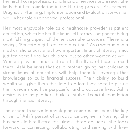
her healthcare profession and financial services profession. She
finds that her foundation in the Nursing process; Assessment,
Diagnosis, Planning, Implementation and Evaluation serves her
well in her role as a financial professional.
Her most enjoyable role as a healthcare provider is patient
education, which led her the financial literacy component being
most fulfilling aspect of the services she provides. There is a
saying, “Educate a girl, educate a nation.” As a woman and a
mother, she understands how important financial literacy is not
just for herself and her children, but to other women as well.
Women play an important role in the lives of those around
them. Ashi believes that as a mother giving her children a
strong financial education will help them to leverage that
knowledge to build financial success. Their ability to build
wealth will give them the time freedom they need to pursue
their dreams and live purposeful and productive lives. Ashi’s
desire is to help others build a stable financial foundation
through financial literacy.
The dream to serve in developing countries has been the key
driver of Ashi’s pursuit of an advance degree in Nursing. She
has been in healthcare for almost three decades. She looks
forward to connecting, collaborating, and serving with like-