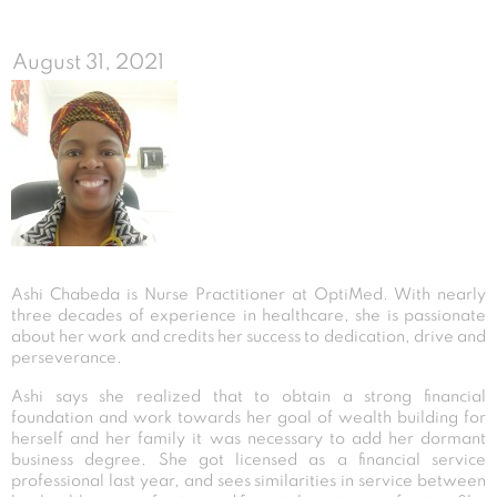
August 31, 2021
Ashi Chabeda is Nurse Practitioner at OptiMed. With nearly
three decades of experience in healthcare, she is passionate
about her work and credits her success to dedication, drive and
perseverance.
Ashi says she realized that to obtain a strong financial
foundation and work towards her goal of wealth building for
herself and her family it was necessary to add her dormant
business degree. She got licensed as a financial service
professional last year, and sees similarities in service between