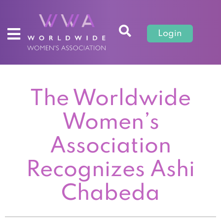
Login
The Worldwide
Women’s
Association
Recognizes Ashi
Chabeda