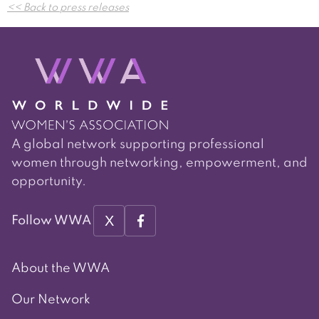
<< Back to press releases
navigation
A global network supporting professional
women through networking, empowerment, and
opportunity.
X
Follow WWA
About the WWA
Our Network