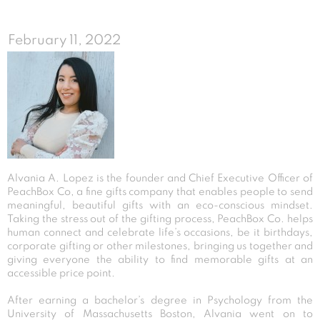
February 11, 2022
Alvania A. Lopez is the founder and Chief Executive Officer of
PeachBox Co, a fine gifts company that enables people to send
meaningful, beautiful gifts with an eco-conscious mindset.
Taking the stress out of the gifting process, PeachBox Co. helps
human connect and celebrate life’s occasions, be it birthdays,
corporate gifting or other milestones, bringing us together and
giving everyone the ability to find memorable gifts at an
accessible price point.
After earning a bachelor’s degree in Psychology from the
University of Massachusetts Boston, Alvania went on to