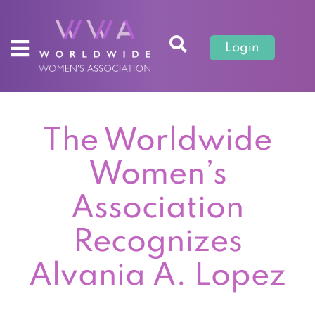
Login
The Worldwide
Women’s
Association
Recognizes
Alvania A. Lopez