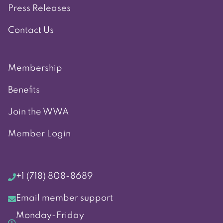
Press Releases
Contact Us
Membership
Benefits
Join the WWA
Member Login
+1 (718) 808-8689
Email member support
Monday-Friday