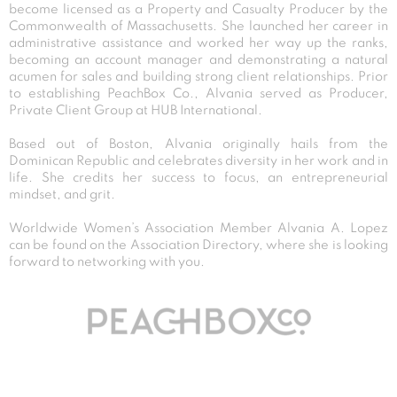
become licensed as a Property and Casualty Producer by the
Commonwealth of Massachusetts. She launched her career in
administrative assistance and worked her way up the ranks,
becoming an account manager and demonstrating a natural
acumen for sales and building strong client relationships. Prior
to establishing PeachBox Co., Alvania served as Producer,
Private Client Group at HUB International.
Based out of Boston, Alvania originally hails from the
Dominican Republic and celebrates diversity in her work and in
life. She credits her success to focus, an entrepreneurial
mindset, and grit.
Worldwide Women’s Association Member Alvania A. Lopez
can be found on the Association Directory, where she is looking
forward to networking with you.
Post