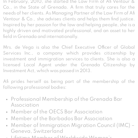
In February, 2010, she started the Law Firm of Afi Ventour &
Co., in the State of Grenada. A firm that truly cares for the
needs of her clients. As Managing Partner of the Law Firm of Afi
Ventour & Co., she advises clients and helps them find justice.
Inspired by her passion for the law and helping people, she is a
highly driven and motivated professional, and an asset to her
field in Grenada and internationally.
Mrs. de Vega is also the Chief Executive Officer of Global
Services Inc., a company which provides citizenship by
investment and immigration services to clients. She is also a
licensed Local Agent under the Grenada Citizenship by
Investment Act, which was passed in 2013.
Afi prides herself as being part of the membership of the
following professional bodies:
Professional Membership of the Grenada Bar
Association
Member of the OECS Bar Association
Member of the Barbados Bar Association
Member of Immigration Migration Council (IMC) –
Geneva, Switzerland