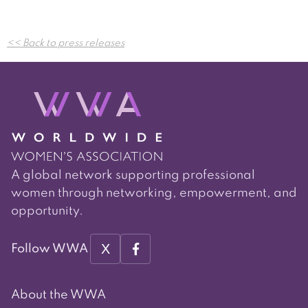
Post
<< Back to press releases
navigation
A global network supporting professional
women through networking, empowerment, and
opportunity.
X
Follow WWA
About the WWA