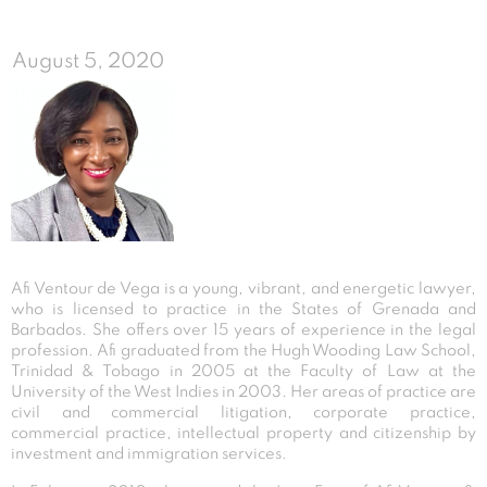
August 5, 2020
Afi Ventour de Vega is a young, vibrant, and energetic lawyer,
who is licensed to practice in the States of Grenada and
Barbados. She offers over 15 years of experience in the legal
profession. Afi graduated from the Hugh Wooding Law School,
Trinidad & Tobago in 2005 at the Faculty of Law at the
University of the West Indies in 2003. Her areas of practice are
civil and commercial litigation, corporate practice,
commercial practice, intellectual property and citizenship by
investment and immigration services.