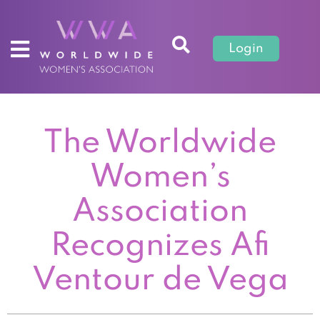
Login
The Worldwide
Women’s
Association
Recognizes Afi
Ventour de Vega