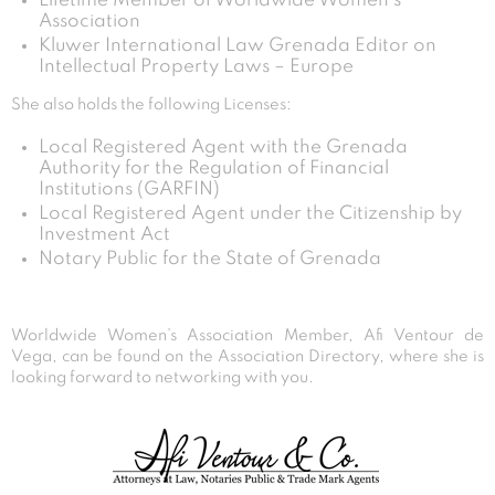
Lifetime Member of Worldwide Women’s
Association
Kluwer International Law Grenada Editor on
Intellectual Property Laws – Europe
She also holds the following Licenses:
Local Registered Agent with the Grenada
Authority for the Regulation of Financial
Institutions (GARFIN)
Local Registered Agent under the Citizenship by
Investment Act
Notary Public for the State of Grenada
Worldwide Women’s Association Member, Afi Ventour de
Vega, can be found on the Association Directory, where she is
looking forward to networking with you.