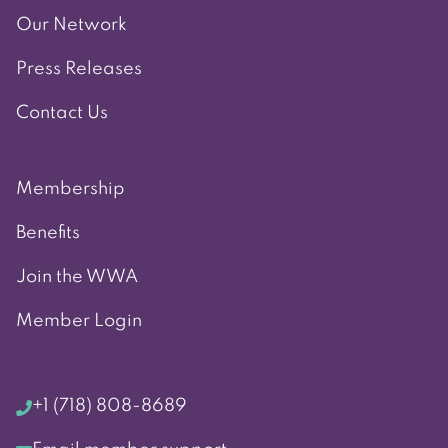
Our Network
Press Releases
Contact Us
Membership
Benefits
Join the WWA
Member Login
+1 (718) 808-8689