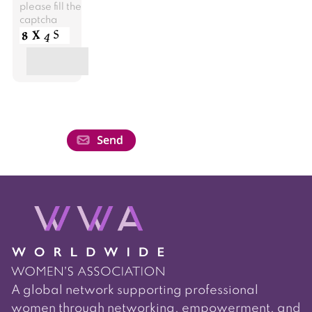
please fill the
captcha
A global network supporting professional
women through networking, empowerment, and