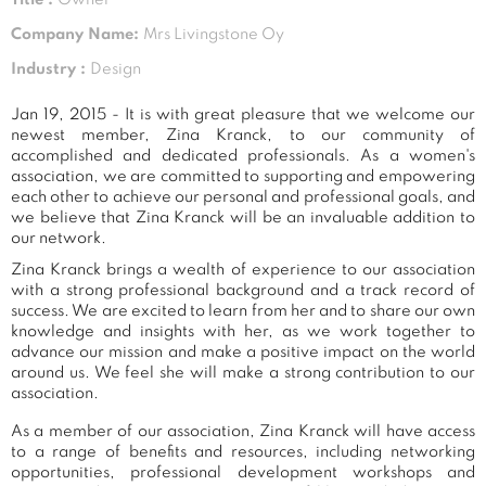
Company Name:
Mrs Livingstone Oy
Industry :
Design
Jan 19, 2015 - It is with great pleasure that we welcome our
newest member, Zina Kranck, to our community of
accomplished and dedicated professionals. As a women's
association, we are committed to supporting and empowering
each other to achieve our personal and professional goals, and
we believe that Zina Kranck will be an invaluable addition to
our network.
Zina Kranck brings a wealth of experience to our association
with a strong professional background and a track record of
success. We are excited to learn from her and to share our own
knowledge and insights with her, as we work together to
advance our mission and make a positive impact on the world
around us. We feel she will make a strong contribution to our
association.
As a member of our association, Zina Kranck will have access
to a range of benefits and resources, including networking
opportunities, professional development workshops and