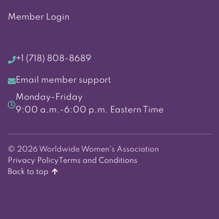
Member Login
+1 (718) 808-8689
Email member support
Monday-Friday
9:00 a.m.-6:00 p.m. Eastern Time
© 2026 Worldwide Women's Association
Privacy Policy
Terms and Conditions
Back to top