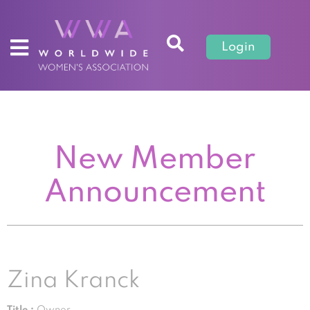
Login
New Member
Announcement
Zina Kranck
Title :
Owner