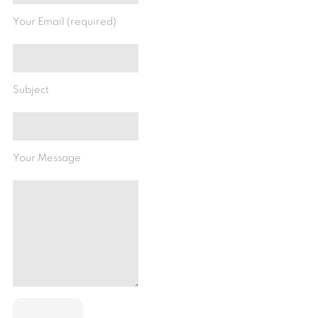
Your Email (required)
Subject
Your Message