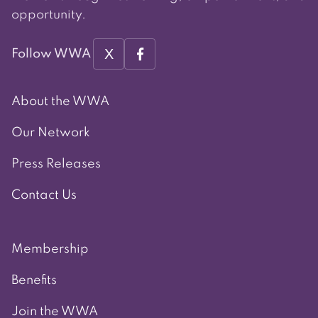
opportunity.
X
Follow WWA
About the WWA
Our Network
Press Releases
Contact Us
Membership
Benefits
Join the WWA