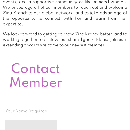
events, and a supportive community of like-minded women.
We encourage all of our members to reach out and welcome
Zina Kranck to our global network, and to take advantage of
the opportunity to connect with her and learn from her
expertise.
We look forward to getting to know Zina Kranck better, and to
working together to achieve our shared goals. Please join us in
extending a warm welcome to our newest member!
Contact
Member
Your Name (required)