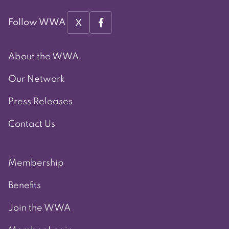
X
Follow WWA
About the WWA
Our Network
Press Releases
Contact Us
Membership
Benefits
Join the WWA