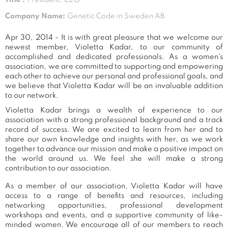
Company Name:
Genetic Code in Sweden AB
Apr 30, 2014 - It is with great pleasure that we welcome our
newest member, Violetta Kadar, to our community of
accomplished and dedicated professionals. As a women's
association, we are committed to supporting and empowering
each other to achieve our personal and professional goals, and
we believe that Violetta Kadar will be an invaluable addition
to our network.
Violetta Kadar brings a wealth of experience to our
association with a strong professional background and a track
record of success. We are excited to learn from her and to
share our own knowledge and insights with her, as we work
together to advance our mission and make a positive impact on
the world around us. We feel she will make a strong
contribution to our association.
As a member of our association, Violetta Kadar will have
access to a range of benefits and resources, including
networking opportunities, professional development
workshops and events, and a supportive community of like-
minded women. We encourage all of our members to reach