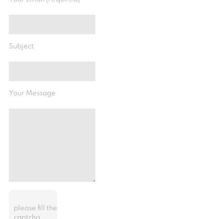
Subject
Your Message
please fill the
captcha