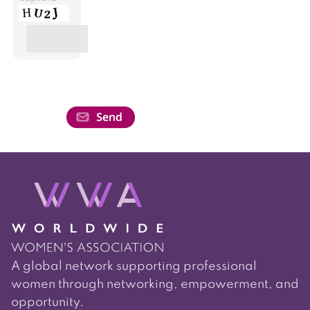
A global network supporting professional
women through networking, empowerment, and
opportunity.