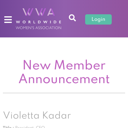
Login
New Member
Announcement
Violetta Kadar
Title :
President, CEO