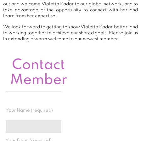
out and welcome Violetta Kadar to our global network, and to
take advantage of the opportunity to connect with her and
learn from her expertise.
We look forward to getting to know Violetta Kadar better, and
to working together to achieve our shared goals. Please join us
in extending a warm welcome to our newest member!
Contact
Member
Your Name (required)
Your Email (required)