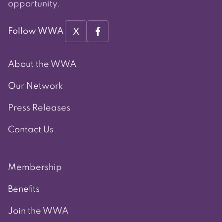
opportunity.
X
Follow WWA
About the WWA
Our Network
Press Releases
Contact Us
Membership
Benefits
Join the WWA