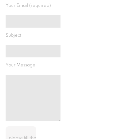
Your Email (required)
Subject
Your Message
please fill the