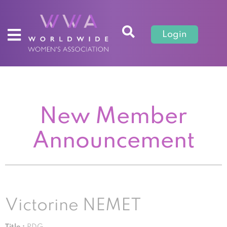
Login
New Member
Announcement
Victorine NEMET
Title :
PDG