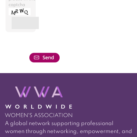
captcha
A global network supporting professional
women through networking, empowerment, and