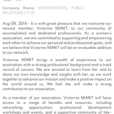
Company Name:
INTERNATIONAL PUBLIC
RELATIONS (I.P.R)
Aug 08, 2014 - It is with great pleasure that we welcome our
newest member, Victorine NEMET, to our community of
accomplished and dedicated professionals. As a women's
association, we are committed to supporting and empowering
each other to achieve our personal and professional goals, and
we believe that Victorine NEMET will be an invaluable addition
to our network.
Victorine NEMET brings a wealth of experience to our
association with a strong professional background and a track
record of success. We are excited to learn from her and to
share our own knowledge and insights with her, as we work
together to advance our mission and make a positive impact on
the world around us. We feel she will make a strong
contribution to our association.
As a member of our association, Victorine NEMET will have
access to a range of benefits and resources, including
networking opportunities, professional development
workshops and events, and a supportive community of like-