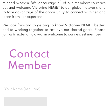
minded women. We encourage all of our members to reach
out and welcome Victorine NEMET to our global network, and
to take advantage of the opportunity to connect with her and
learn from her expertise.
We look forward to getting to know Victorine NEMET better,
and to working together to achieve our shared goals. Please
join us in extending a warm welcome to our newest member!
Contact
Member
Your Name (required)