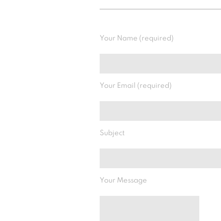
Your Name (required)
Your Email (required)
Subject
Your Message