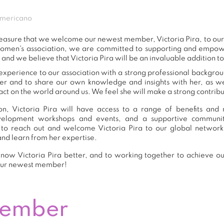
americano
 pleasure that we welcome our newest member, Victoria Pira, to o
women's association, we are committed to supporting and empow
 and we believe that Victoria Pira will be an invaluable addition t
 experience to our association with a strong professional backgrou
er and to share our own knowledge and insights with her, as 
ct on the world around us. We feel she will make a strong contribut
, Victoria Pira will have access to a range of benefits and 
development workshops and events, and a supportive commu
to reach out and welcome Victoria Pira to our global network
and learn from her expertise.
now Victoria Pira better, and to working together to achieve our
our newest member!
Member