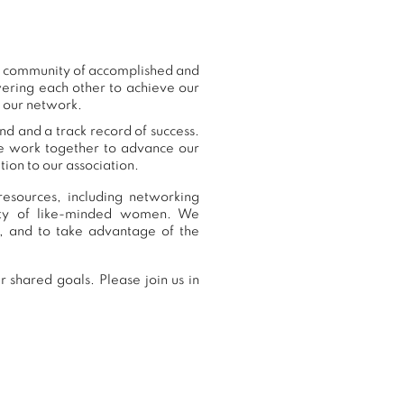
ur community of accomplished and
ering each other to achieve our
o our network.
nd and a track record of success.
we work together to advance our
ion to our association.
resources, including networking
nity of like-minded women. We
, and to take advantage of the
 shared goals. Please join us in