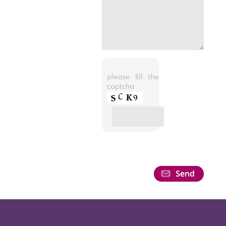
please fill the
captcha