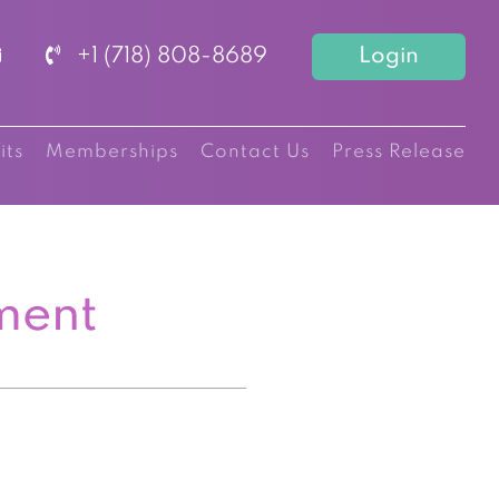
+1 (718) 808-8689
Login
its
Memberships
Contact Us
Press Release
ment