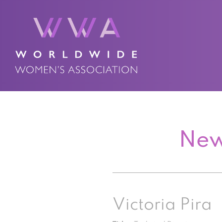
New
Victoria Pira