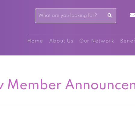
Home
About Us
Our Network
Benef
 Member Announce