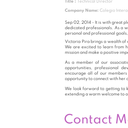
Title :
Technical Director
Company Name:
Colegio Inter
Sep 02, 2014 - It is with great
dedicated professionals. As a 
personal and professional goals,
Victoria Pira brings a wealth of
We are excited to learn from h
mission and make a positive impa
As a member of our association
opportunities, professional 
encourage all of our members 
opportunity to connect with her 
We look forward to getting to k
extending a warm welcome to 
Contact 