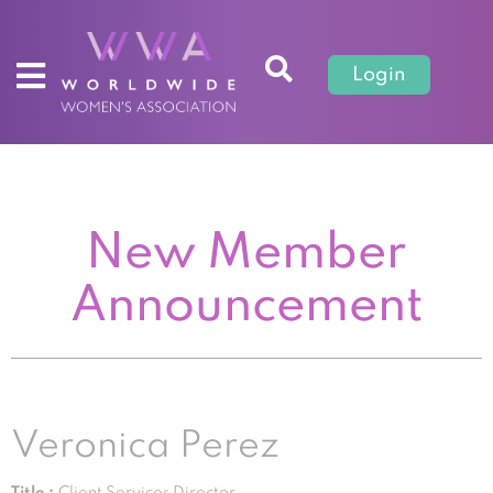
Login
New Member
Announcement
Veronica Perez
Title :
Client Services Director