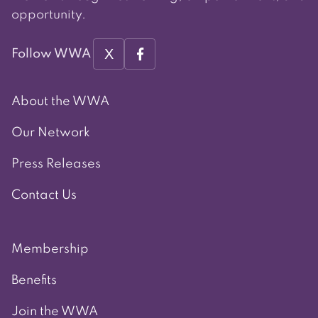
opportunity.
X
Follow WWA
About the WWA
Our Network
Press Releases
Contact Us
Membership
Benefits
Join the WWA