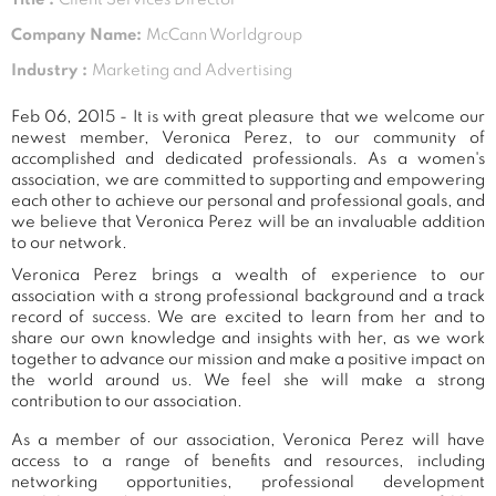
Company Name:
McCann Worldgroup
Industry :
Marketing and Advertising
Feb 06, 2015 - It is with great pleasure that we welcome our
newest member, Veronica Perez, to our community of
accomplished and dedicated professionals. As a women's
association, we are committed to supporting and empowering
each other to achieve our personal and professional goals, and
we believe that Veronica Perez will be an invaluable addition
to our network.
Veronica Perez brings a wealth of experience to our
association with a strong professional background and a track
record of success. We are excited to learn from her and to
share our own knowledge and insights with her, as we work
together to advance our mission and make a positive impact on
the world around us. We feel she will make a strong
contribution to our association.
As a member of our association, Veronica Perez will have
access to a range of benefits and resources, including
networking opportunities, professional development