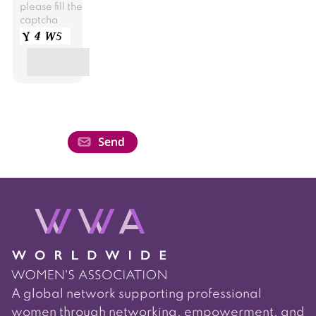
please fill the
captcha
A global network supporting professional
women through networking, empowerment, and