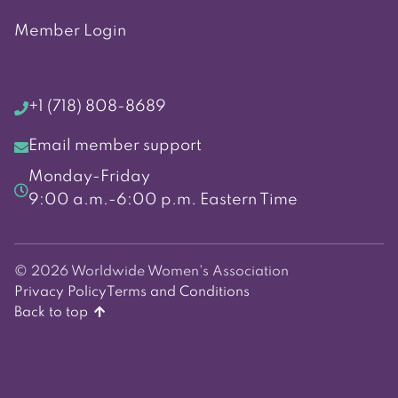
Member Login
+1 (718) 808-8689
Email member support
Monday-Friday
9:00 a.m.-6:00 p.m. Eastern Time
© 2026 Worldwide Women's Association
Privacy Policy
Terms and Conditions
Back to top