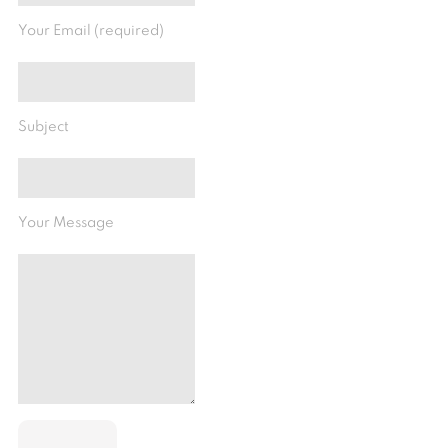
Your Email (required)
Subject
Your Message