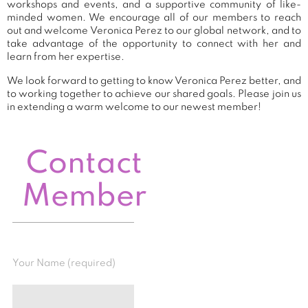
workshops and events, and a supportive community of like-
minded women. We encourage all of our members to reach
out and welcome Veronica Perez to our global network, and to
take advantage of the opportunity to connect with her and
learn from her expertise.
We look forward to getting to know Veronica Perez better, and
to working together to achieve our shared goals. Please join us
in extending a warm welcome to our newest member!
Contact
Member
Your Name (required)