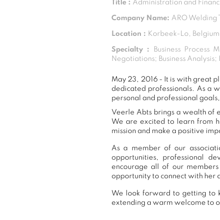
Title :
Administration and Finan
Company Name:
ARO Welding T
Location :
Korbeek-Lo, Belgium
Specialty :
Business Process M
Negotiations; Business Analysis;
May 23, 2016 - It is with great
dedicated professionals. As a 
personal and professional goals,
Veerle Abts brings a wealth of e
We are excited to learn from h
mission and make a positive impa
As a member of our associatio
opportunities, professional 
encourage all of our members 
opportunity to connect with her 
We look forward to getting to k
extending a warm welcome to 