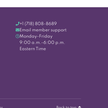
+1 (718) 808-8689
Email member support
Monday-Friday
9:00 a.m.-6:00 p.m.
Eastern Time
ns
Back to top