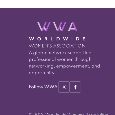
A global network supporting
professional women through
networking, empowerment, and
opportunity.
X
Follow WWA
© 2026 Worldwide Women's Association