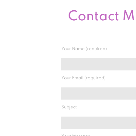
Contact 
Your Name (required)
Your Email (required)
Subject