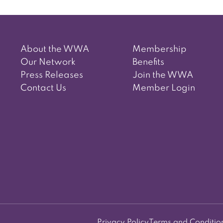
About the WWA
Membership
Our Network
Benefits
Press Releases
Join the WWA
Contact Us
Member Login
Privacy Policy
Terms and Conditio