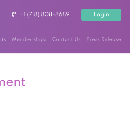
+1 (718) 808-8689
Login
its
Memberships
Contact Us
Press Release
ment