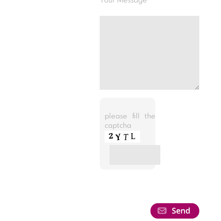
Your Message
please fill the
captcha