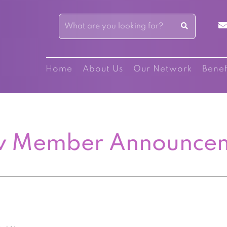
Home
About Us
Our Network
Benef
 Member Announce