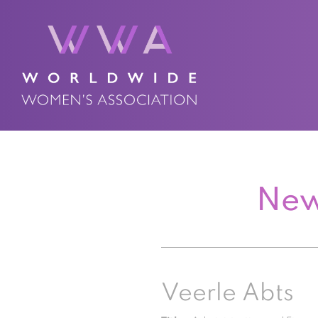
New
Veerle Abts