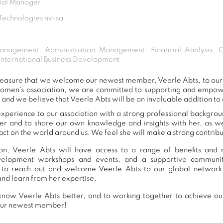
cial Manager
echnologies nv-sa
anagement; Administration Management; Financial Analysis; C
 International Business Development
 pleasure that we welcome our newest member, Veerle Abts, to o
women's association, we are committed to supporting and empow
 and we believe that Veerle Abts will be an invaluable addition to
xperience to our association with a strong professional backgrou
er and to share our own knowledge and insights with her, as 
ct on the world around us. We feel she will make a strong contribut
n, Veerle Abts will have access to a range of benefits and r
development workshops and events, and a supportive commu
to reach out and welcome Veerle Abts to our global network
and learn from her expertise.
now Veerle Abts better, and to working together to achieve our
our newest member!