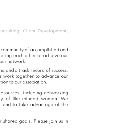
onsulting; Client Development;
ur community of accomplished and
ering each other to achieve our
 our network.
nd and a track record of success.
we work together to advance our
ion to our association.
esources, including networking
nity of like-minded women. We
, and to take advantage of the
 shared goals. Please join us in