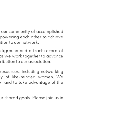
to our community of accomplished
mpowering each other to achieve
ition to our network.
ackground and a track record of
, as we work together to advance
ibution to our association.
resources, including networking
nity of like-minded women. We
k, and to take advantage of the
r shared goals. Please join us in