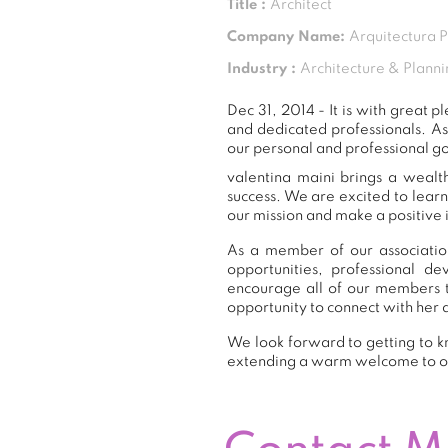
Title :
Architect
Company Name:
Arquitectura 
Industry :
Architecture & Planni
Dec 31, 2014 - It is with great
and dedicated professionals. A
our personal and professional go
valentina maini brings a wealt
success. We are excited to lear
our mission and make a positive 
As a member of our association
opportunities, professional 
encourage all of our members t
opportunity to connect with her 
We look forward to getting to kn
extending a warm welcome to 