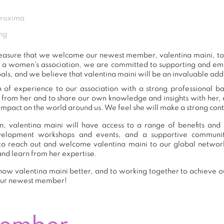
Proxima
ng
 pleasure that we welcome our newest member, valentina maini, 
s a women's association, we are committed to supporting and e
als, and we believe that valentina maini will be an invaluable add
h of experience to our association with a strong professional b
n from her and to share our own knowledge and insights with her
impact on the world around us. We feel she will make a strong contr
, valentina maini will have access to a range of benefits and 
development workshops and events, and a supportive commu
o reach out and welcome valentina maini to our global networ
and learn from her expertise.
ow valentina maini better, and to working together to achieve ou
our newest member!