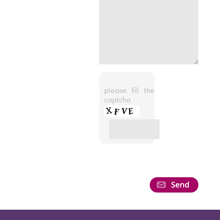
please fill the
captcha