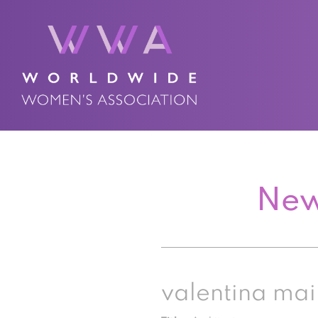
New
valentina mai