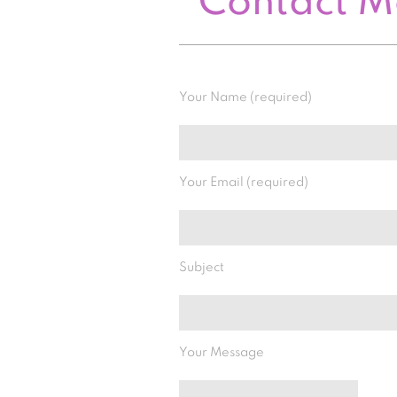
Contact 
Your Name (required)
Your Email (required)
Subject
Your Message