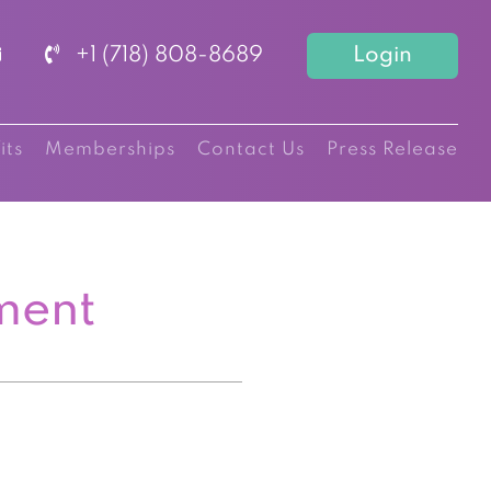
+1 (718) 808-8689
Login
its
Memberships
Contact Us
Press Release
ment