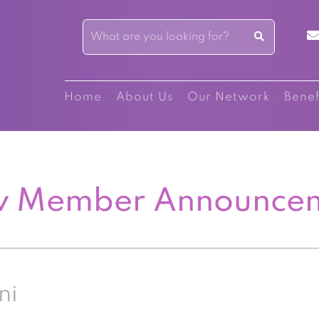
Home
About Us
Our Network
Benef
 Member Announce
ni