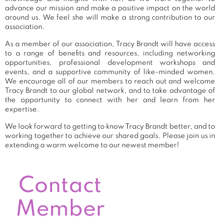
advance our mission and make a positive impact on the world
around us. We feel she will make a strong contribution to our
association.
As a member of our association, Tracy Brandt will have access
to a range of benefits and resources, including networking
opportunities, professional development workshops and
events, and a supportive community of like-minded women.
We encourage all of our members to reach out and welcome
Tracy Brandt to our global network, and to take advantage of
the opportunity to connect with her and learn from her
expertise.
We look forward to getting to know Tracy Brandt better, and to
working together to achieve our shared goals. Please join us in
extending a warm welcome to our newest member!
Contact
Member