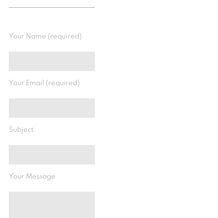
Your Name (required)
Your Email (required)
Subject
Your Message