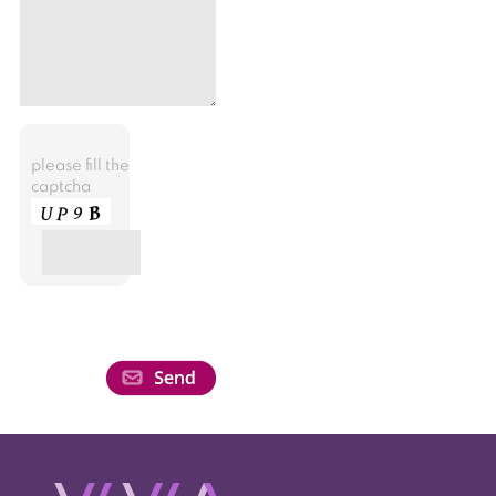
please fill the
captcha