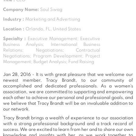
Company Name:
Soul Swag
Industry :
Marketing and Advertising
Location :
Orlando, FL, United States
Specialty :
Executive Management; Executive
Business Analysis; International Business
Relations; Negotiations; Contractual
Negotiations; Program Development; Project
Management; Budget Analysis; Fund Raising
Jan 28, 2016 - It is with great pleasure that we welcome our
newest member, Tracy Brandt, to our community of
accomplished and dedicated professionals. As a women's
association, we are committed to supporting and empowering
each other to achieve our personal and professional goals, and
we believe that Tracy Brandt will be an invaluable addition to
our network.
Tracy Brandt brings a wealth of experience to our association
with a strong professional background and a track record of
success. We are excited to learn from her and to share our own
knowledge and insights with her, as we work together to