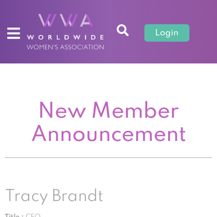
Login
New Member
Announcement
Tracy Brandt
Title :
CEO