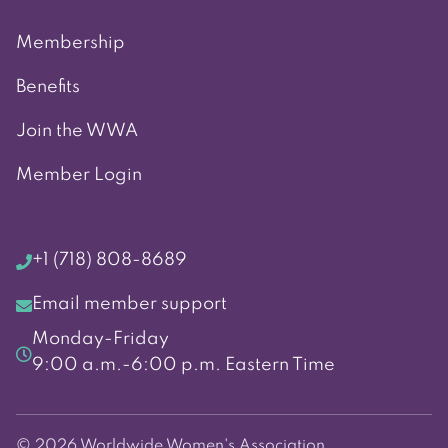
Membership
Benefits
Join the WWA
Member Login
+1 (718) 808-8689
Email member support
Monday-Friday
9:00 a.m.-6:00 p.m. Eastern Time
© 2026 Worldwide Women's Association