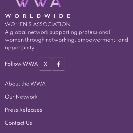
A global network supporting professional
women through networking, empowerment, and
opportunity.
X
Follow WWA
About the WWA
Our Network
Press Releases
Contact Us