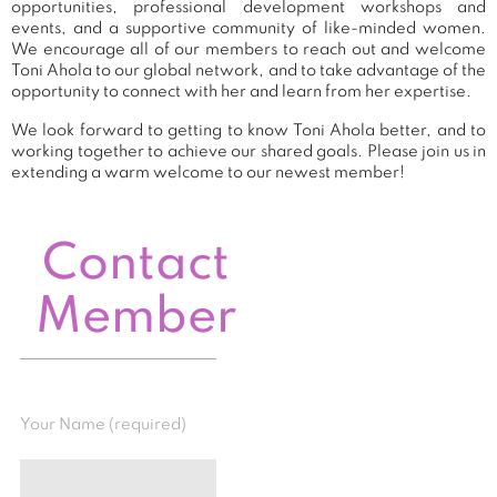
opportunities, professional development workshops and
events, and a supportive community of like-minded women.
We encourage all of our members to reach out and welcome
Toni Ahola to our global network, and to take advantage of the
opportunity to connect with her and learn from her expertise.
We look forward to getting to know Toni Ahola better, and to
working together to achieve our shared goals. Please join us in
extending a warm welcome to our newest member!
Contact
Member
Your Name (required)