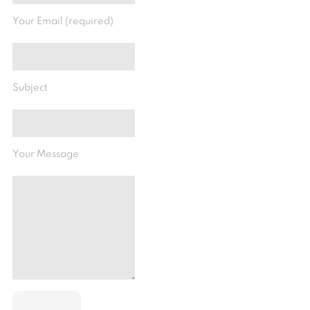
Your Email (required)
Subject
Your Message