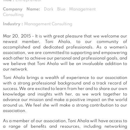
Company Name:
Dark Blue Management
Consulting
Industry :
Management Consulting
Mar 20, 2015 - It is with great pleasure that we welcome our
newest member, Toni Ahola, to our community of
accomplished and dedicated professionals. As a women's
association, we are committed to supporting and empowering
each other to achieve our personal and professional goals, and
we believe that Toni Ahola will be an invaluable addition to
our network.
Toni Ahola brings a wealth of experience to our association
with a strong professional background and a track record of
success. We are excited to learn from her and to share our own
knowledge and insights with her, as we work together to
advance our mission and make a positive impact on the world
around us. We feel she will make a strong contribution to our
association.
As a member of our association, Toni Ahola will have access to
a range of benefits and resources, including networking