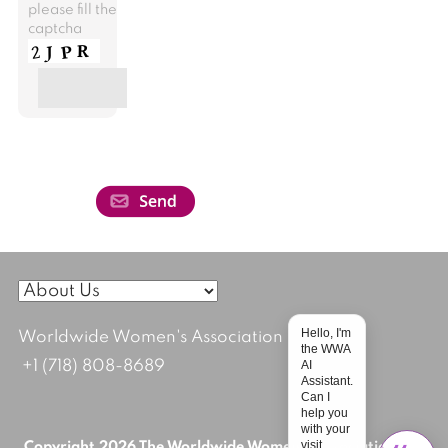
please fill the
captcha
Hello, I'm
Worldwide Women's Association
the WWA
AI
+1 (718) 808-8689
Assistant.
Can I
help you
with your
visit
Copyright 2026 The Worldwide Women's Association; All