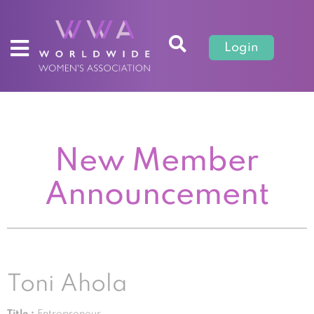
Login
New Member
Announcement
Toni Ahola
Title :
Entrepreneur